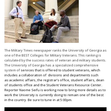
The Military Times newspaper ranks the University of Georgia as
one of the BEST Colleges for Military Veterans. This ranking is
calculated by the success rates of veteran and military students.
The University of Georgia has a specialized comprehensive
system of
services that is offered to student veterans, which
includes a collaboration of divisions and departments such
as:academic affairs, the registrar’s office, student affairs, dean
of students office and the Student Veterans Resource Center.
Reporter Naome Seifu is working now to bring more details as to
work the University is currently doing to remain one of the best
in the country. Be sure to tune in at 5:00pm.