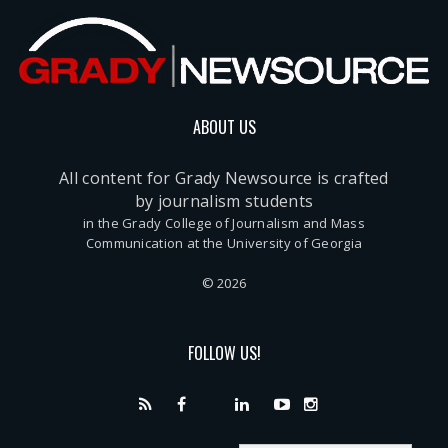
ABOUT US
All content for Grady Newsource is crafted
by journalism students
in the Grady College of Journalism and Mass
Communication at the University of Georgia
© 2026
FOLLOW US!