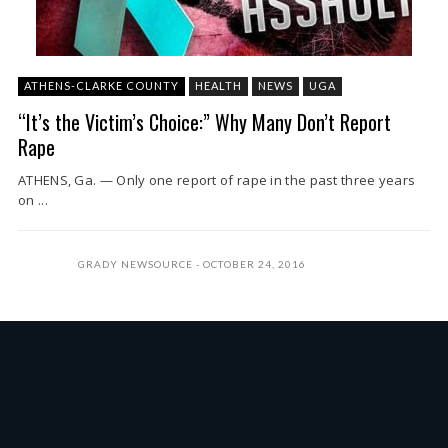
ATHENS-CLARKE COUNTY
HEALTH
NEWS
UGA
“It’s the Victim’s Choice:” Why Many Don’t Report
Rape
ATHENS, Ga. — Only one report of rape in the past three years
on ...
GRADY NEWSOURCE
OCTOBER 24, 2016