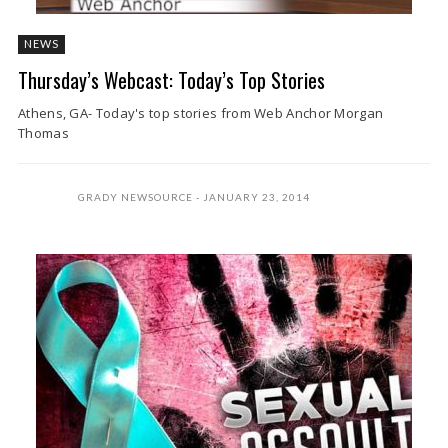
NEWS
Thursday’s Webcast: Today’s Top Stories
Athens, GA- Today's top stories from Web Anchor Morgan
Thomas
GRADY NEWSOURCE
JANUARY 23, 2014