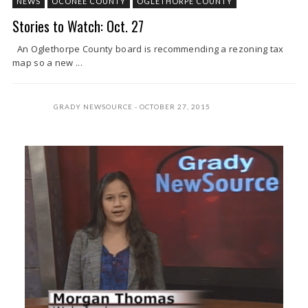
NEWS
OCONEE COUNTY
OGLETHORPE COUNTY
Stories to Watch: Oct. 27
An Oglethorpe County board is recommending a rezoning tax
map so a new ...
GRADY NEWSOURCE
OCTOBER 27, 2015