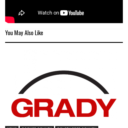
You May Also Like