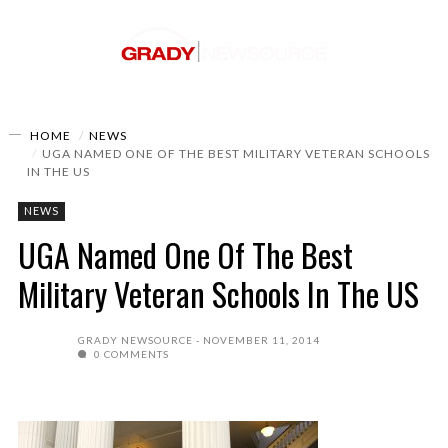
HOME
NEWS
UGA NAMED ONE OF THE BEST MILITARY VETERAN SCHOOLS
IN THE US
NEWS
UGA Named One Of The Best
Military Veteran Schools In The US
GRADY NEWSOURCE
NOVEMBER 11, 2014
0 COMMENTS