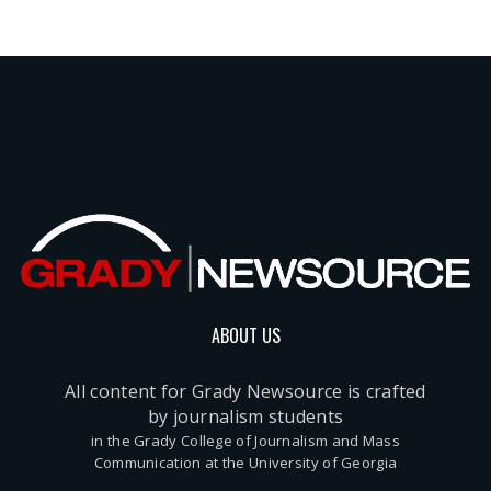
ABOUT US
All content for Grady Newsource is crafted
by journalism students
in the Grady College of Journalism and Mass
Communication at the University of Georgia