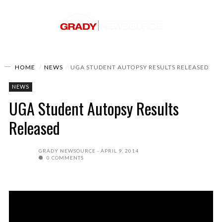
HOME
NEWS
UGA STUDENT AUTOPSY RESULTS RELEASED
NEWS
UGA Student Autopsy Results
Released
GRADY NEWSOURCE
APRIL 9, 2014
0 COMMENTS