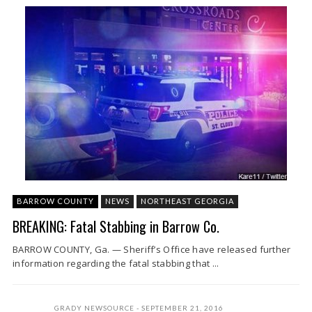
BARROW COUNTY
NEWS
NORTHEAST GEORGIA
BREAKING: Fatal Stabbing in Barrow Co.
BARROW COUNTY, Ga. — Sheriff’s Office have released further
information regarding the fatal stabbing that ...
GRADY NEWSOURCE
SEPTEMBER 21, 2016