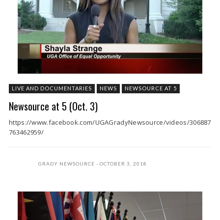
LIVE AND DOCUMENTARIES
NEWS
NEWSOURCE AT 5
Newsource at 5 (Oct. 3)
https://www.facebook.com/UGAGradyNewsource/videos/306887
763462959/
GRADY NEWSOURCE
OCTOBER 3, 2018