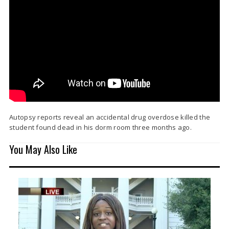
Autopsy reports reveal an accidental drug overdose killed the
student found dead in his dorm room three months ago.
You May Also Like