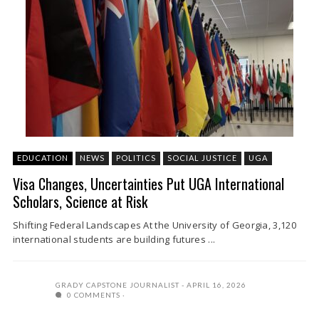
EDUCATION
NEWS
POLITICS
SOCIAL JUSTICE
UGA
Visa Changes, Uncertainties Put UGA International
Scholars, Science at Risk
Shifting Federal Landscapes At the University of Georgia, 3,120
international students are building futures ...
GRADY CAPSTONE JOURNALIST
APRIL 16, 2026
0 COMMENTS