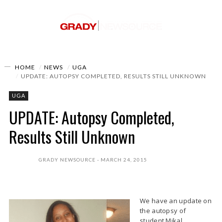
HOME
NEWS
UGA
UPDATE: AUTOPSY COMPLETED, RESULTS STILL UNKNOWN
UGA
UPDATE: Autopsy Completed,
Results Still Unknown
GRADY NEWSOURCE
MARCH 24, 2015
We have an update on
the autopsy of
student Mikal