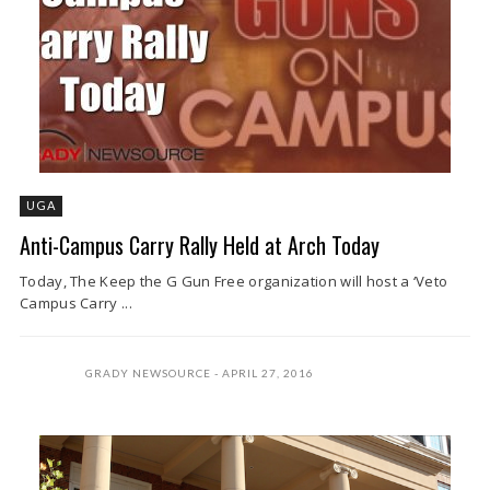
UGA
Anti-Campus Carry Rally Held at Arch Today
Today, The Keep the G Gun Free organization will host a ‘Veto
Campus Carry ...
GRADY NEWSOURCE
APRIL 27, 2016