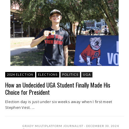
2024 ELECTION
ELECTIONS
POLITICS
UGA
How an Undecided UGA Student Finally Made His
Choice for President
Election day is just under six weeks away when I first meet
Stephen Vest. ...
GRADY MULTIPLATFORM JOURNALIST
DECEMBER 30, 2024