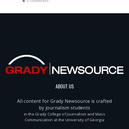
0 COMMENTS
ABOUT US
All content for Grady Newsource is crafted
by journalism students
in the Grady College of Journalism and Mass
Communication at the University of Georgia