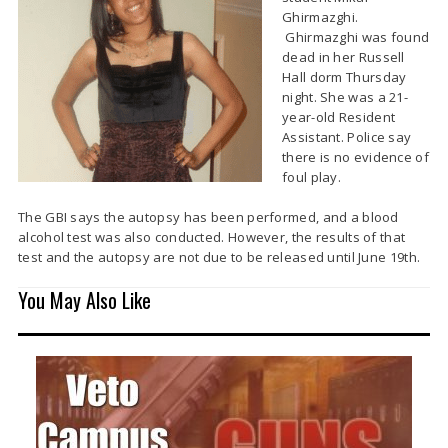
Ghirmazghi.
Ghirmazghi was found
dead in her Russell
Hall dorm Thursday
night. She was a 21-
year-old Resident
Assistant. Police say
there is no evidence of
foul play.
The GBI says the autopsy has been performed, and a blood
alcohol test was also conducted. However, the results of that
test and the autopsy are not due to be released until June 19th.
You May Also Like