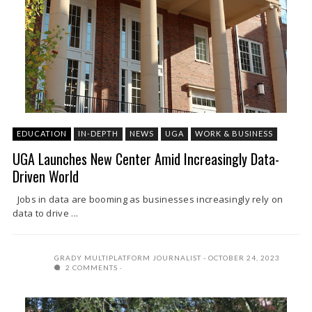
EDUCATION
IN-DEPTH
NEWS
UGA
WORK & BUSINESS
UGA Launches New Center Amid Increasingly Data-
Driven World
Jobs in data are booming as businesses increasingly rely on
data to drive ...
GRADY MULTIPLATFORM JOURNALIST
OCTOBER 24, 2023
2 COMMENTS