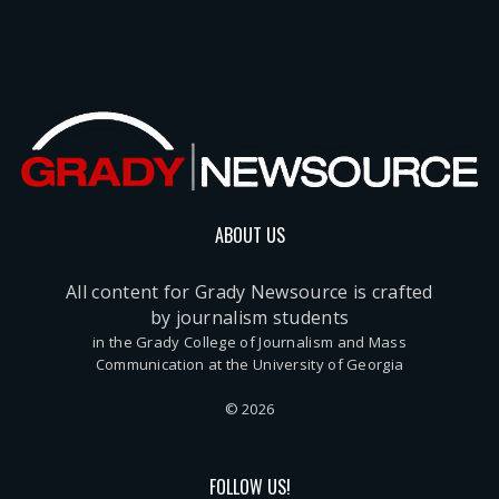
ABOUT US
All content for Grady Newsource is crafted
by journalism students
in the Grady College of Journalism and Mass
Communication at the University of Georgia
© 2026
FOLLOW US!