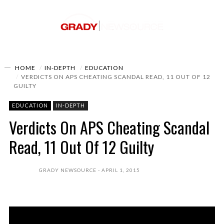
HOME
IN-DEPTH
EDUCATION
VERDICTS ON APS CHEATING SCANDAL READ, 11 OUT OF 12
GUILTY
EDUCATION
IN-DEPTH
Verdicts On APS Cheating Scandal
Read, 11 Out Of 12 Guilty
GRADY NEWSOURCE
APRIL 1, 2015