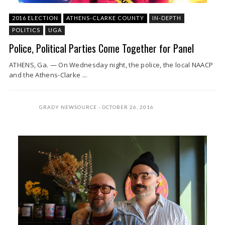
2016 ELECTION
ATHENS-CLARKE COUNTY
IN-DEPTH
POLITICS
UGA
Police, Political Parties Come Together for Panel
ATHENS, Ga. — On Wednesday night, the police, the local NAACP
and the Athens-Clarke ...
GRADY NEWSOURCE
OCTOBER 26, 2016