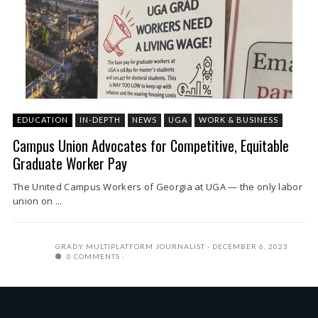
EDUCATION
IN-DEPTH
NEWS
UGA
WORK & BUSINESS
Campus Union Advocates for Competitive, Equitable
Graduate Worker Pay
The United Campus Workers of Georgia at UGA — the only labor
union on ...
GRADY MULTIPLATFORM JOURNALIST
DECEMBER 6, 2023
0 COMMENTS