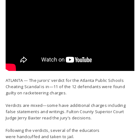
ATLANTA — The jurors’ verdict for the Atlanta Public Schools
Cheating Scandal is in—11 of the 12 defendants were found
guilty on racketeering charges.
Verdicts are mixed—some have additional charges including
false statements and writings. Fulton County Superior Court
Judge Jerry Baxter read the jury’s decisions.
Following the verdicts, several of the educators
were handcuffed and taken to jail.