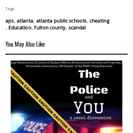
Tags:
aps
atlanta
atlanta public schools
cheating
Education
fulton county
scandal
You May Also Like