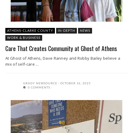
ATHENS-CLARKE COUNTY
IN-DEPTH
NEWS
WORK & BUSINESS
Care That Creates Community at Ghost of Athens
At Ghost of Athens, Dave Ranney and Robby Bailey believe a
mix of self-care ...
GRADY NEWSOURCE
OCTOBER 16, 2025
0 COMMENTS