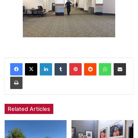
Facebook
X
LinkedIn
Tumblr
Pinterest
Reddit
WhatsApp
Share via Email
Print
Related Articles