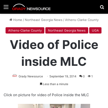
Menu
Se
Home
/
Northeast Georgia News
/
Athens-Clarke County
Athens-Clarke County
Northeast Georgia News
UGA
Video of Police
inside MLC
Grady Newsource
September 19, 2014
0
1
Less than a minute
Click on picture for video of Police inside the MLC