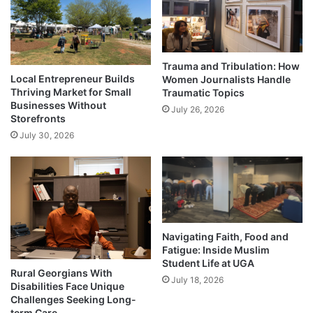
Trauma and Tribulation: How
Local Entrepreneur Builds
Women Journalists Handle
Thriving Market for Small
Traumatic Topics
Businesses Without
July 26, 2026
Storefronts
July 30, 2026
Navigating Faith, Food and
Fatigue: Inside Muslim
Student Life at UGA
Rural Georgians With
July 18, 2026
Disabilities Face Unique
Challenges Seeking Long-
term Care