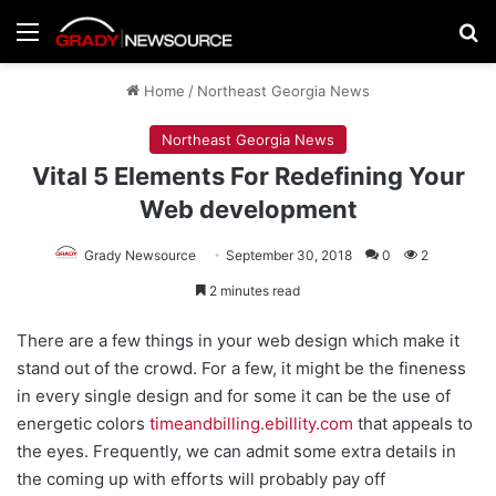
Menu
Se
Home
/
Northeast Georgia News
Northeast Georgia News
Vital 5 Elements For Redefining Your
Web development
Grady Newsource
September 30, 2018
0
2
2 minutes read
There are a few things in your web design which make it
stand out of the crowd. For a few, it might be the fineness
in every single design and for some it can be the use of
energetic colors
timeandbilling.ebillity.com
that appeals to
the eyes. Frequently, we can admit some extra details in
the coming up with efforts will probably pay off