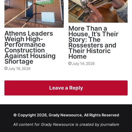
More Than a
Athens Leaders
House, It’s Their
Weigh High-
Story: The
Performance
Rossesters and
Construction
Their Historic
Against Housing
Home
Shortage
July 14, 2026
July 16, 2026
Leave a Reply
© Copyright 2026, Grady Newsource, All Rights Reserved
All content for Grady Newsource is created by journalism