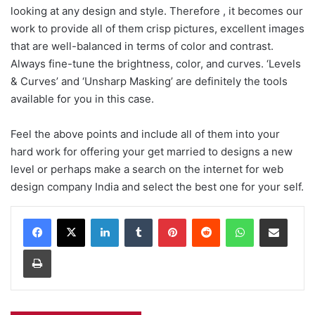
looking at any design and style. Therefore , it becomes our
work to provide all of them crisp pictures, excellent images
that are well-balanced in terms of color and contrast.
Always fine-tune the brightness, color, and curves. ‘Levels
& Curves’ and ‘Unsharp Masking’ are definitely the tools
available for you in this case.
Feel the above points and include all of them into your
hard work for offering your get married to designs a new
level or perhaps make a search on the internet for web
design company India and select the best one for your self.
Facebook
X
LinkedIn
Tumblr
Pinterest
Reddit
WhatsApp
Share via Email
Print