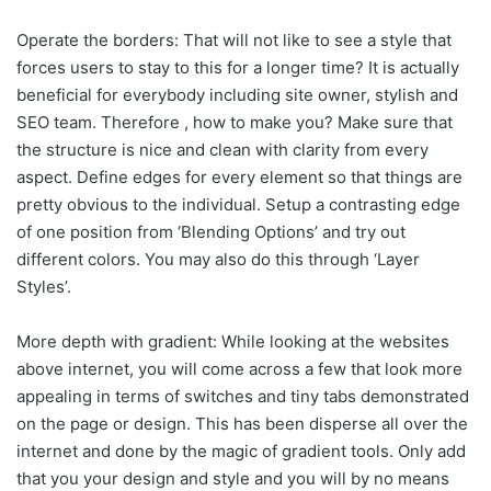
Operate the borders: That will not like to see a style that
forces users to stay to this for a longer time? It is actually
beneficial for everybody including site owner, stylish and
SEO team. Therefore , how to make you? Make sure that
the structure is nice and clean with clarity from every
aspect. Define edges for every element so that things are
pretty obvious to the individual. Setup a contrasting edge
of one position from ‘Blending Options’ and try out
different colors. You may also do this through ‘Layer
Styles’.
More depth with gradient: While looking at the websites
above internet, you will come across a few that look more
appealing in terms of switches and tiny tabs demonstrated
on the page or design. This has been disperse all over the
internet and done by the magic of gradient tools. Only add
that you your design and style and you will by no means