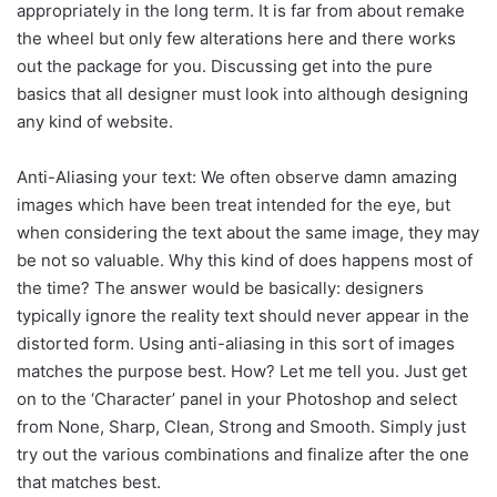
appropriately in the long term. It is far from about remake
the wheel but only few alterations here and there works
out the package for you. Discussing get into the pure
basics that all designer must look into although designing
any kind of website.
Anti-Aliasing your text: We often observe damn amazing
images which have been treat intended for the eye, but
when considering the text about the same image, they may
be not so valuable. Why this kind of does happens most of
the time? The answer would be basically: designers
typically ignore the reality text should never appear in the
distorted form. Using anti-aliasing in this sort of images
matches the purpose best. How? Let me tell you. Just get
on to the ‘Character’ panel in your Photoshop and select
from None, Sharp, Clean, Strong and Smooth. Simply just
try out the various combinations and finalize after the one
that matches best.