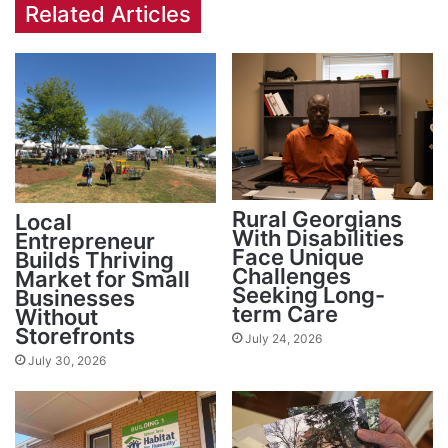
Related Articles
Rural Georgians
Local
With Disabilities
Entrepreneur
Face Unique
Builds Thriving
Challenges
Market for Small
Seeking Long-
Businesses
term Care
Without
Storefronts
July 24, 2026
July 30, 2026