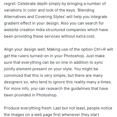
regret. Celebrate depth simply by bringing a number of
variations in color and look of the keys. ‘Blending
Alternatives and Covering Styles’ will help you integrate
gradient effect in your design. Also you can search for
website creation India structured companies which have
been providing these services without extra cost.
Align your design well: Making use of the option Ctrl+R will
get the rulers turned-on in your Photoshop. Just make
sure that everything can be on line in addition to sync
jointly element present on your style. You might be
convinced that this is very simple, but there are many
designers so, who tend to ignore this reality many a times.
For more info, you can research the guidelines that have
been provided in Photoshop.
Produce everything fresh: Last but not least, people notice
the images on a web page first whenever they start