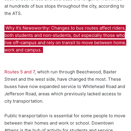
at hundreds of bus stops throughout the city, according to
the ATS.
Why It’s Newsworthy: Changes to bus routes affect riders,
both students and non-students, but especially those who
live off-campus and rely on transit to move between home,
work and campus.
Routes 5 and 7
, which run through Beechwood, Baxter
Street and the west side, have changed the most. These
buses have now expanded service to Whitehead Road and
Jefferson Road, areas which previously lacked access to
city transportation.
Public transportation is essential for some people to move
between their homes and work or school. Downtown
Athens is the hub of activity for students and service