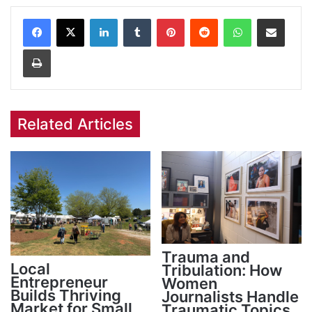
Facebook
X
LinkedIn
Tumblr
Pinterest
Reddit
WhatsApp
Share via Email
Print
Related Articles
Trauma and
Local
Tribulation: How
Entrepreneur
Women
Builds Thriving
Journalists Handle
Market for Small
Traumatic Topics