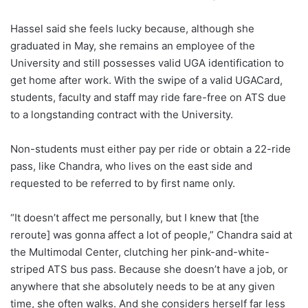
Hassel said she feels lucky because, although she
graduated in May, she remains an employee of the
University and still possesses valid UGA identification to
get home after work.
With the swipe of a valid UGACard,
students, faculty and staff may ride fare-free on ATS due
to a longstanding contract with the University.
Non-students must either pay per ride or obtain a 22-ride
pass, like Chandra, who lives on the east side and
requested to be referred to by first name only.
“It doesn’t affect me personally, but I knew that [the
reroute] was gonna affect a lot of people,” Chandra said at
the Multimodal Center, clutching her pink-and-white-
striped ATS bus pass. Because she doesn’t have a job, or
anywhere that she absolutely needs to be at any given
time, she often walks. And she considers herself far less