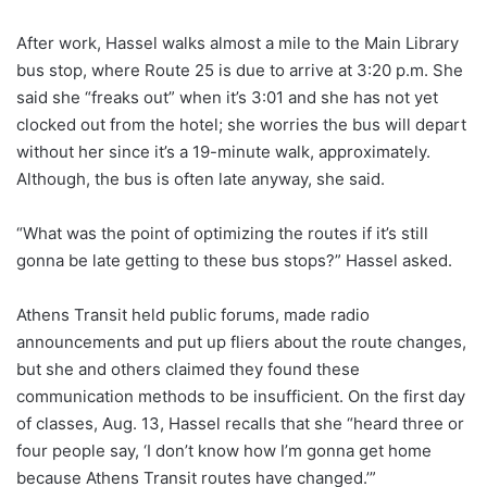
After work, Hassel walks almost a mile to the Main Library
bus stop, where Route 25 is due to arrive at 3:20 p.m. She
said she “freaks out” when it’s 3:01 and she has not yet
clocked out from the hotel; she worries the bus will depart
without her since it’s a 19-minute walk, approximately.
Although, the bus is often late anyway, she said.
“What was the point of optimizing the routes if it’s still
gonna be late getting to these bus stops?” Hassel asked.
Athens Transit held public forums, made radio
announcements and put up fliers about the route changes,
but she and others claimed they found these
communication methods to be insufficient.
On the first day
of classes, Aug. 13, Hassel recalls
that she “heard three or
four people say, ‘I don’t know how I’m gonna get home
because Athens Transit routes have changed.’”