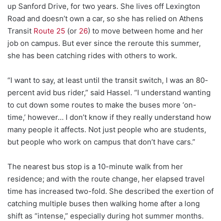
up Sanford Drive, for two years. She lives off Lexington
Road and doesn’t own a car, so she has relied on Athens
Transit
Route 25
(or
26
) to move between home and her
job on campus. But ever since the reroute this summer,
she has been catching rides with others to work.
“
I want to say, at least until the transit switch, I was an 80-
percent avid bus rider,” said Hassel. “I understand wanting
to cut down some routes to make the buses more ‘on-
time,’ however… I don’t know if they really understand how
many people it affects. Not just people who are students,
but people who work on campus that don’t have cars.”
The nearest bus stop is a 10-minute walk from her
residence; and with the route change, her elapsed travel
time has increased two-fold. She described the exertion of
catching multiple buses then walking home after a long
shift as “intense,” especially during hot summer months.