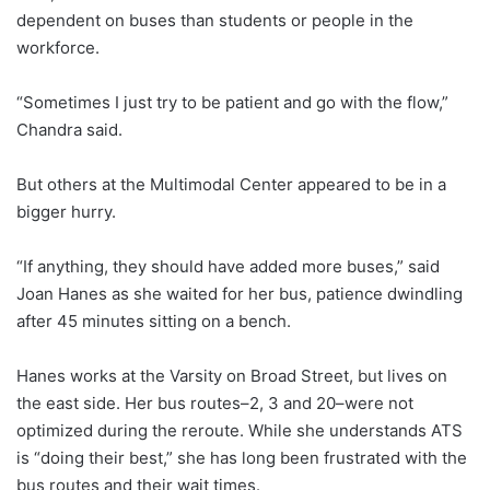
dependent on buses than students or people in the
workforce.
“Sometimes I just try to be patient and go with the flow,”
Chandra said.
But others at the Multimodal Center appeared to be in a
bigger hurry.
“If anything, they should have added more buses,” said
Joan Hanes as she waited for her bus, patience dwindling
after 45 minutes sitting on a bench.
Hanes works at the Varsity on Broad Street, but lives on
the east side. Her bus routes–2, 3 and 20–were not
optimized during the reroute. While she understands ATS
is “doing their best,” she has long been frustrated with the
bus routes and their wait times.