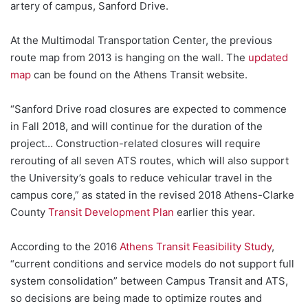
artery of campus, Sanford Drive.
At the Multimodal Transportation Center, the previous
route map from 2013 is hanging on the wall. The
updated
map
can be found on the Athens Transit website.
“Sanford Drive road closures are expected to commence
in Fall 2018, and will continue
for the duration of the
project… Construction-related closures will require
rerouting of all seven ATS routes, which will also support
the University’s goals to reduce vehicular
travel in the
campus core,” as stated in the revised 2018 Athens-Clarke
County
Transit Development Plan
earlier this year
.
According to the 2016
Athens Transit Feasibility Study
,
“current conditions and service models do not support full
system consolidation” between Campus Transit and ATS,
so decisions are being made to optimize routes and