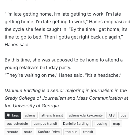
“I’m late getting home, I’m late getting to work. I’m late
getting home, I’m late getting to work,” Hanes emphasized
the cycle she feels caught in. “By the time I get home, it’s
time to go to bed. Then I gotta get right back up again,”
Hanes said.
By this time, she was supposed to be home to attend a
young relative’s birthday party.
“They’re waiting on me,” Hanes said. “It’s a headache.”
Danielle Bartling is a senior majoring in journalism in the
Grady College of Journalism and Mass Communication at
the University of Georgia.
Tags
athens
athens transit
athens-clarke-county
ATS
bus
bus schedule
campus transit
Danielle Bartling
housing
map
reroute
route
Sanford Drive
the bus
transit