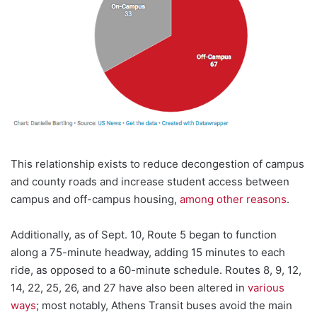
This relationship exists to reduce decongestion of campus
and county roads and increase student access between
campus and off-campus housing,
among other reasons
.
Additionally, as of Sept. 10, Route 5 began to function
along a 75-minute headway, adding 15 minutes to each
ride, as opposed to a 60-minute schedule. Routes 8, 9, 12,
14, 22, 25, 26, and 27
have also been altered in
various
ways
; most notably, Athens Transit buses avoid the main