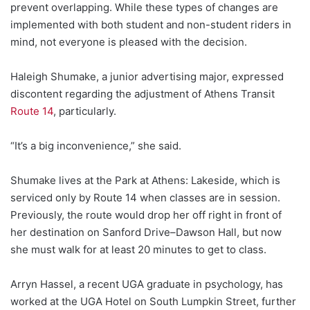
prevent overlapping. While these types of changes are
implemented with both student and non-student riders in
mind, not everyone is pleased with the decision.
Haleigh Shumake, a junior advertising major, expressed
discontent regarding the adjustment of Athens Transit
Route 14
, particularly.
“It’s a big inconvenience,” she said.
Shumake lives at the Park at Athens: Lakeside, which is
serviced only by Route 14 when classes are in session.
Previously, the route would drop her off right in front of
her destination on Sanford Drive–Dawson Hall, but now
she must walk for at least 20 minutes to get to class.
Arryn Hassel, a recent UGA graduate in psychology, has
worked at the UGA Hotel on South Lumpkin Street, further