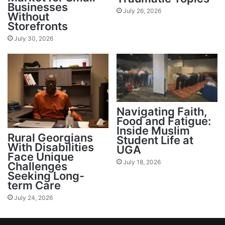
Businesses
July 26, 2026
Without
Storefronts
July 30, 2026
Navigating Faith,
Food and Fatigue:
Inside Muslim
Rural Georgians
Student Life at
With Disabilities
UGA
Face Unique
July 18, 2026
Challenges
Seeking Long-
term Care
July 24, 2026