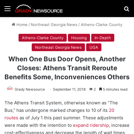
Menu
Se
Home
/
Northeast Georgia News
/
Athens-Clarke County
Athens-Clarke County
Housing
In-Depth
Northeast Georgia News
UGA
When One Bus Door Opens, Another
Closes: Athens Transit Reroute
Benefits Some, Inconveniences Others
Grady Newsource
September 11, 2018
2
5 minutes read
The Athens Transit System, otherwise known as “The
Bus,” has undergone marked changes to 10 of its
20
routes
as of July 1 this past summer. These adjustments
were made with the intention to
expand ridership
, increase
cost-effectiveness and decrease the length of wait times