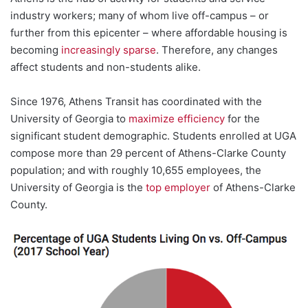
industry workers; many of whom live off-campus – or
further from this epicenter – where affordable housing is
becoming
increasingly sparse
. Therefore, any changes
affect students and non-students alike.
Since 1976, Athens Transit has coordinated with the
University of Georgia to
maximize efficiency
for the
significant student demographic. Students enrolled at UGA
compose more than 29 percent of Athens-Clarke County
population; and with roughly 10,655 employees, the
University of Georgia is the
top employer
of Athens-Clarke
County.