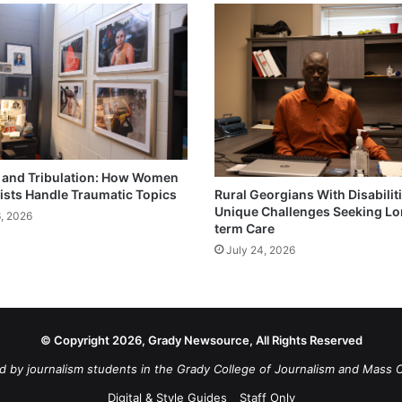
and Tribulation: How Women
ists Handle Traumatic Topics
Rural Georgians With Disabilit
Unique Challenges Seeking L
6, 2026
term Care
July 24, 2026
© Copyright 2026, Grady Newsource, All Rights Reserved
d by journalism students in the Grady College of Journalism and Mass 
Digital & Style Guides
Staff Only