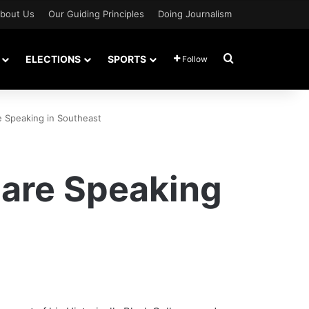
bout Us
Our Guiding Principles
Doing Journalism
Search for
ELECTIONS
SPORTS
Follow
e Speaking in Southeast
 are Speaking