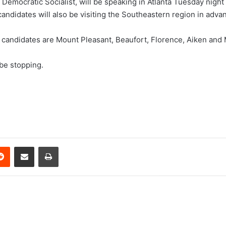
mocratic Socialist, will be speaking in Atlanta Tuesday night a
candidates will also be visiting the Southeastern region in advan
 candidates are Mount Pleasant, Beaufort, Florence, Aiken and 
 be stopping.
erest
Reddit
Share via Email
Print