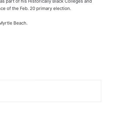
s part of his Historically Black Colleges and
ce of the Feb. 20 primary election.
Myrtle Beach.