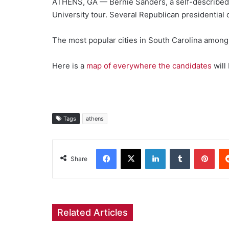
ATHENS, GA — Bernie Sanders, a self-described De
University tour. Several Republican presidential 
The most popular cities in South Carolina among
Here is a
map of everywhere the candidates
will
Tags
athens
Facebook
X
LinkedIn
Tumblr
Pint
Share
Related Articles