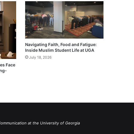
Navigating Faith, Food and Fatigue:
Inside Muslim Student Life at UGA
July 18, 2026
ies Face
ong-
Communication at the University of Georgia