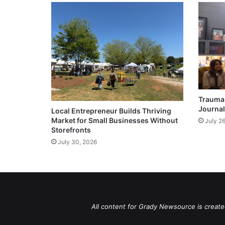
Trauma 
Journal
Local Entrepreneur Builds Thriving
Market for Small Businesses Without
July 2
Storefronts
July 30, 2026
All content for Grady Newsource is create