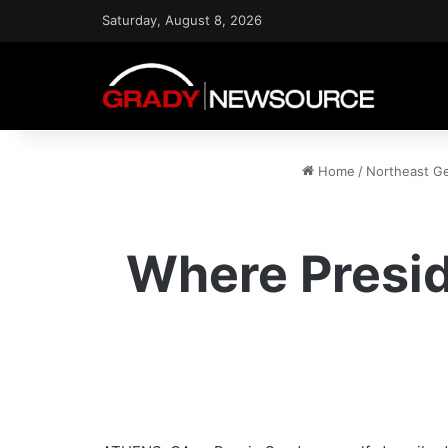
Saturday, August 8, 2026
Home
/
Northeast G
Where Presid