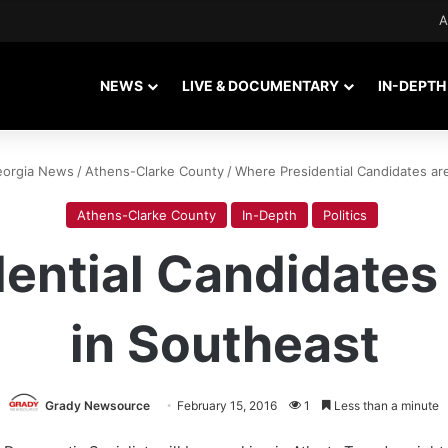
A
NEWS
LIVE & DOCUMENTARY
IN-DEPTH
eorgia News
/
Athens-Clarke County
/
Where Presidential Candidates ar
Athens-Clarke County
In-Depth
Politics
ential Candidates
in Southeast
Grady Newsource
February 15, 2016
1
Less than a minute