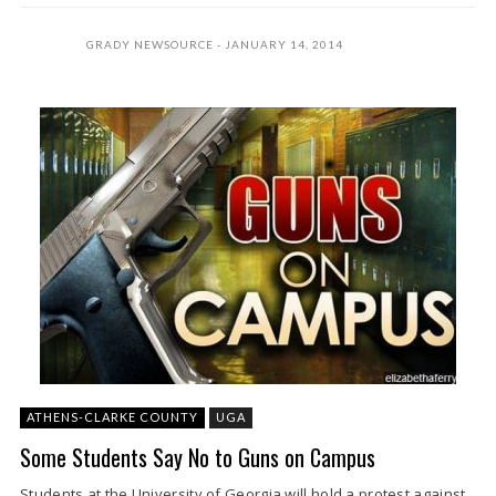
GRADY NEWSOURCE
JANUARY 14, 2014
ATHENS-CLARKE COUNTY
UGA
Some Students Say No to Guns on Campus
Students at the University of Georgia will hold a protest against