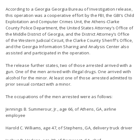
According to a Georgia Georgia Bureau of Investigation release,
this operation was a cooperative effort by the FBI, the GBI’s Child
Exploitation and Computer Crimes Unit, the Athens-Clarke
County Police Department, the United States Attorney’s Office of
the Middle District of Georgia, and the District Attorney’s Office
of the Western Judicial Circuit, the Clarke County Sheriff’s Office,
and the Georgia Information Sharing and Analysis Center also
assisted and participated in the operation.
The release further states, two of those arrested arrived with a
gun. One of the men arrived with illegal drugs. One arrived with
alcohol for the minor. At least one of those arrested admitted to
prior sexual contact with a minor.
The occupations of the men arrested were as follows:
Jennings B. Summerour, Jr., age 66, of Athens, GA, airline
employee
Harold C. Williams, age 47, of Stephens, GA, delivery truck driver