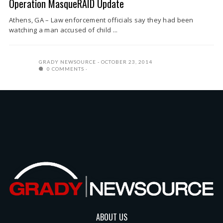
Operation MasqueRAID Update
Athens, GA – Law enforcement officials say they had been
watching a man accused of child ...
GRADY NEWSOURCE
OCTOBER 23, 2014
0 COMMENTS
ABOUT US