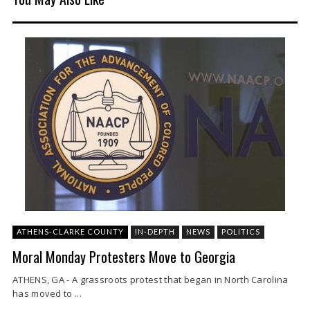
ATHENS-CLARKE COUNTY
IN-DEPTH
NEWS
POLITICS
Moral Monday Protesters Move to Georgia
ATHENS, GA - A grassroots protest that began in North Carolina
has moved to ...