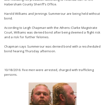
Habersham County Sheriff’s Office.
Harold Williams and Jennings Summerour are being held without
bond.
According to Leigh Chapman with the Athens-Clarke Magistrate
Court, Williams was denied bond after being deemed a flight risk
and a risk for further felonies.
Chapman says Summerour was denied bond with a rescheduled
bond hearing Thursday afternoon.
10/18/2016: Five men were arrested, charged with trafficking
persons.