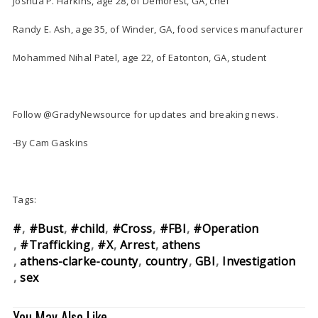
Joshua P. Harkins, age 28, of Demorest, GA, chef
Randy E. Ash, age 35, of Winder, GA, food services manufacturer
Mohammed Nihal Patel, age 22, of Eatonton, GA, student
Follow @GradyNewsource for updates and breaking news.
-By Cam Gaskins
Tags:
#
#Bust
#child
#Cross
#FBI
#Operation
#Trafficking
#X
Arrest
athens
athens-clarke-county
country
GBI
Investigation
sex
You May Also Like