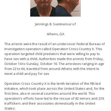
Jennings B. Summerour of
Athens, GA
The arrests were the result of an undercover Federal Bureau of
Investigation operation called Operation Cross Country X. This
operation targeted child predators that were willing to pay to
have sex with a child. Authorities made the arrests from Friday,
October 14 to Sunday, October 16. The arrestees ranging in age
from 22 to 66, traveled from around Athens with the intent to
meet a child and pay for sex.
Operation Cross Country X is the tenth iteration of the FBI-led
initiative, which took place across the United States and, for the
first time, also in several countries around the world. This
operation’s efforts have led to the rescue of 82 minors and 239
traffickers and their associates domestically in the United
States.