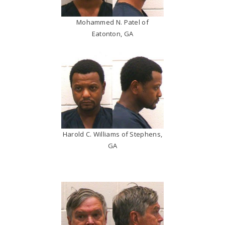
Mohammed N. Patel of
Eatonton, GA
Harold C. Williams of Stephens,
GA