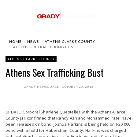
HOME
NEWS
ATHENS-CLARKE COUNTY
ATHENS SEX TRAFFICKING BUST
ATHENS-CLARKE COUNTY
Athens Sex Trafficking Bust
GRADY NEWSOURCE
OCTOBER 20, 2016
UPDATE: Corporal Sharlene Questelles with the Athens-Clarke
County Jail confirmed that Randy Ash and Mohammed Patel have
been released on bond. Joshua Harkins is being held on $20,000
bond with a hold for Habersham County. Harkins was charged
with violating his probation according to Amanda Carr of the