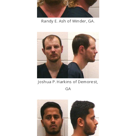
Randy E. Ash of Winder, GA.
Joshua P. Harkins of Demorest,
GA