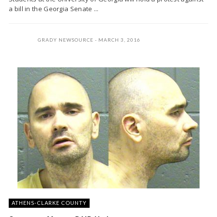
a bill in the Georgia Senate ...
GRADY NEWSOURCE
MARCH 3, 2016
ATHENS-CLARKE COUNTY