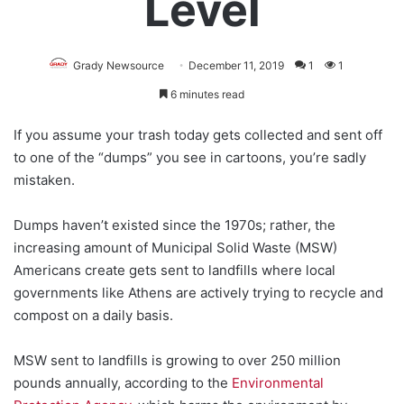
Level
Grady Newsource
December 11, 2019
1
1
6 minutes read
If you assume your trash today gets collected and sent off
to one of the “dumps” you see in cartoons, you’re sadly
mistaken.
Dumps haven’t existed since the 1970s; rather, the
increasing amount of Municipal Solid Waste (MSW)
Americans create gets sent to landfills where local
governments like Athens are actively trying to recycle and
compost on a daily basis.
MSW sent to landfills is growing to over 250 million
pounds annually, according to the
Environmental