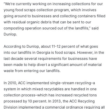
“We’re currently working on increasing collections for our
young food scraps collection program, which involves
going around to businesses and collecting containers filled
with residual organic debris that can be sent to our
composting operation sourced out of the landfills,” said
Dunlop.
According to Dunlop, about 11-12 percent of what goes
into our landfills in Georgia is food scraps. However, in the
last decade several requirements for businesses have
been made to help divert a significant amount of material
waste from entering our landfills.
In 2010, ACC implemented single-stream recycling–a
system in which mixed recyclables are handled in one
collection process–which has increased recycled tons
processed by 10 percent.
In 2013, the ACC Recycling
Division implemented a commercial ordinance requiring all