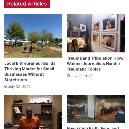
Related Articles
Trauma and Tribulation: How
Local Entrepreneur Builds
Women Journalists Handle
Thriving Market for Small
Traumatic Topics
Businesses Without
July 26, 2026
Storefronts
July 30, 2026
Navigating Faith, Food and