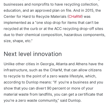
businesses and nonprofits to have recycling collection,
education, and an approved plan on fi
le. And in 2015, the
Center for Hard to Recycle Materials (
CHaRM
) was
implemented as a “one stop drop for items that can’t be
recycled at the curb or at the ACC recycling drop-off sites
due to their chemical composition, hazardous components,
size, shape, etc.”
Next level innovation
Unlike other cities in Georgia, Atlanta and Athens have the
infrastructure, such as the CHarM, that can allow citizens
to recycle to the point of a zero waste lifestyle, which,
according to Dunlop means: “If you’re a business and you
show that you can divert 90 percent or more of your
material waste from landfills, you can get a certificate that
you’re a zero waste community,” said Dunlop.