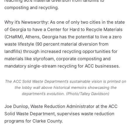
reaching 90% material diversion from landfills to
composting and recycling.
Why it’s Newsworthy: As one of only two cities in the state
of Georgia to have a Center for Hard to Recycle Materials
(CHaRM), Athens, Georgia has the potential to live a zero
waste lifestyle (90 percent material diversion from
landfills) through increased recycling opportunities for
materials like styrofoam, corporate composting and
mandatory single-stream recycling for ACC businesses.
The ACC Solid Waste Department’s sustainable vision is printed on
the lobby wall above historical memoirs showcasing the
department’s evolution. (Photo/Talley Davidson)
Joe Dunlop, Waste Reduction Administrator at the ACC
Solid Waste Department, supervises waste reduction
programs for Clarke County.