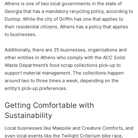
Athens is one of two local governments in the state of
Georgia that has a mandatory recycling policy, according to
Dunlop. While the city of Griffin has one that applies to
their residential citizens, Athens has a policy that applies
to businesses.
Additionally, there are 25 businesses, organizations and
other entities in Athens who comply with the ACC Solid
Waste Department’s food scrap collections pick-up to
support material management. The collections happen
around two to three times a week, depending on the
entity’s pick-up preferences.
Getting Comfortable with
Sustainability
Local businesses like Maepole and Creature Comforts, and
even local events like the Twilight Criterium bike race,