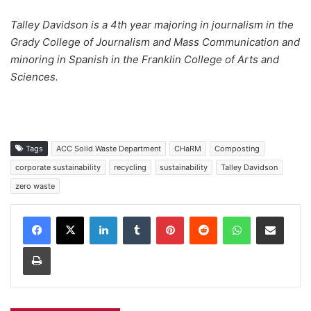
Talley Davidson is a 4th year majoring in journalism in the
Grady College of Journalism and Mass Communication and
minoring in Spanish in the Franklin College of Arts and
Sciences.
Tags
ACC Solid Waste Department
CHaRM
Composting
corporate sustainability
recycling
sustainability
Talley Davidson
zero waste
Facebook
X
LinkedIn
Tumblr
Pinterest
Reddit
WhatsApp
Share via Email
Print