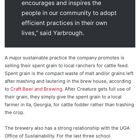
encourages and inspires the
people in our community to adopt
efficient practices in their own
lives,” said Yarbrough.
A major sustainable practice the company promotes is
selling their spent grain to local ranchers for cattle feed.
Spent grain
is the compact waste of malt and/or grains left
after mashing and lautering in the brew house, according
to
Craft Beer and Brewing
. After Creature gets full use of
their grain, they simply give the spent grain to a local
farmer in Ila, Georgia, for cattle fodder rather than trashing
the crop.
The brewery also has a strong relationship with the UGA
Office of Sustainability. For the last three school