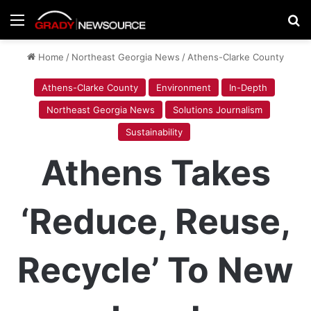
Menu
Se
Home
/
Northeast Georgia News
/
Athens-Clarke County
Athens-Clarke County
Environment
In-Depth
Northeast Georgia News
Solutions Journalism
Sustainability
Athens Takes
‘Reduce, Reuse,
Recycle’ To New