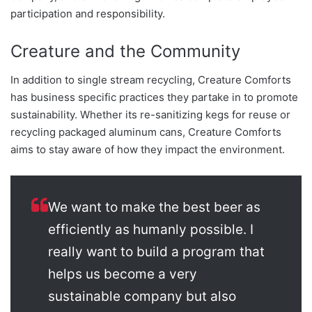
participation and responsibility.
Creature and the Community
In addition to single stream recycling, Creature Comforts
has business specific practices they partake in to promote
sustainability. Whether its re-sanitizing kegs for reuse or
recycling packaged aluminum cans, Creature Comforts
aims to stay aware of how they impact the environment.
We want to make the best beer as
efficiently as humanly possible. I
really want to build a program that
helps us become a very
sustainable company but also