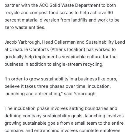
partner with the ACC Solid Waste Department to both
recycle and compost food scraps to help achieve 90
percent material diversion from landfills and work to be
zero waste entities.
Jacob Yarbrough, Head Cellerman and Sustainability Lead
at Creature Comforts (Athens location) has worked to
gradually help implement a sustainable culture for the
business in addition to single-stream recycling.
“In order to grow sustainability in a business like ours, I
believe it takes three phases over time: incubation,
launching and entrenching,” said Yarbrough.
The incubation phase involves setting boundaries and
defining company sustainability goals, launching involves
growing sustainable goals from a small team to the entire
company, and entrenching involves complete employee