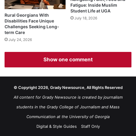
Fatigue: Inside Muslim
Student Life at UGA
Rural Georgians With
July 18, 2026
Disabilities Face Unique
Challenges Seeking Long-
term Care
July 24, 2026
Show one comment
© Copyright 2026, Grady Newsource, All Rights Reserved
All content for Grady Newsource is created by journalism
students in the Grady College of Journalism and Mass
Communication at the University of Georgia
Digital & Style Guides
Staff Only