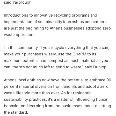
said Yarbrough.
Introductions to innovative recycling programs and
implementation of sustainability internships and careers
are just the beginning to Athens businesses adopting zero
waste operations.
“In this community, if you recycle everything that you can,
make your purchases wisely, use the CHaRM to its
maximum potential and compost as much material as you
can, there’s not much left to send to waste,” said Dunlop.
Athens local entities now have the potential to embrace 90
percent material diversion from landfills and adopt a zero
waste lifestyle more than ever. As for residential
sustainability practices, it’s a matter of influencing human
behavior and learning from the businesses that are setting
the standard.