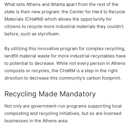
What sets Athens and Atlanta apart from the rest of the
state is their new program: the Center for Hard to Recycle
Materials (CHaRM) which allows the opportunity for
citizens to recycle more industrial materials they couldn’t
before, such as styrofoam.
By utilizing this innovative program for complex recycling,
landfill material waste for more industrial recyclables have
to potential to decrease. While not every person in Athens
composts or recycles, the CHaRM is a step in the right
direction to decrease this community’s carbon footprint.
Recycling Made Mandatory
Not only are government-run programs supporting local
composting and recycling initiatives, but so are licensed
businesses in the Athens area.