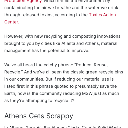
Protection Agency
, which harms the environment by
contaminating the air we breathe and the water we drink
through released toxins, according to the
Toxics Action
Center.
However, with new recycling and composting innovations
brought to you by cities like Atlanta and Athens, material
management has the potential to improve.
We’ve all heard the catchy phrase: “Reduce, Reuse,
Recycle.” And we’ve all seen the classic green recycle bins
in our communities. But if reducing our material use is
listed first in this phrase quoted to presumably save the
Earth, how is the community reducing MSW just as much
as they’re attempting to recycle it?
Athens Gets Scrappy
In Athens, Georgia, the Athens-Clarke County Solid Waste