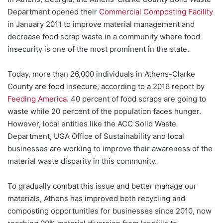
Department opened their
Commercial Composting Facility
in January 2011 to improve material management and
decrease food scrap waste in a community where food
insecurity is one of the most prominent in the state.
Today, more than 26,000 individuals in Athens-Clarke
County are food insecure, according to a 2016 report by
Feeding America
. 40 percent of food scraps are going to
waste while 20 percent of the population faces hunger.
However, local entities like the ACC Solid Waste
Department, UGA Office of Sustainability and local
businesses are working to improve their awareness of the
material waste disparity in this community.
To gradually combat this issue and better manage our
materials, Athens has improved both recycling and
composting opportunities for businesses since 2010, now