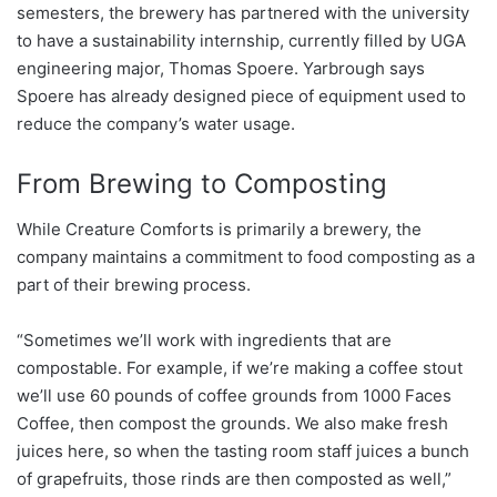
semesters, the brewery has partnered with the university
to have a sustainability internship, currently filled by UGA
engineering major, Thomas Spoere. Yarbrough says
Spoere has already designed piece of equipment used to
reduce the company’s water usage.
From Brewing to Composting
While Creature Comforts is primarily a brewery, the
company maintains a commitment to food composting as a
part of their brewing process.
“Sometimes we’ll work with ingredients that are
compostable. For example, if we’re making a coffee stout
we’ll use 60 pounds of coffee grounds from 1000 Faces
Coffee, then compost the grounds. We also make fresh
juices here, so when the tasting room staff juices a bunch
of grapefruits, those rinds are then composted as well,”