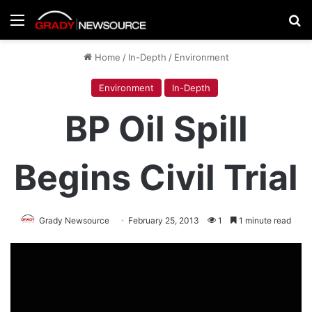
Menu
Se
Home
/
In-Depth
/
Environment
Environment
In-Depth
BP Oil Spill
Begins Civil Trial
Grady Newsource
February 25, 2013
1
1 minute read