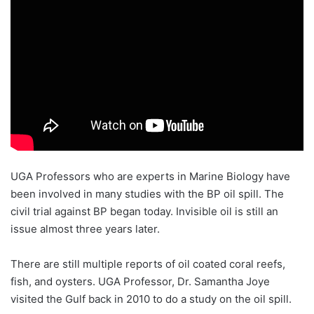
UGA Professors who are experts in Marine Biology have
been involved in many studies with the BP oil spill. The
civil trial against BP began today. Invisible oil is still an
issue almost three years later.
There are still multiple reports of oil coated coral reefs,
fish, and oysters. UGA Professor, Dr. Samantha Joye
visited the Gulf back in 2010 to do a study on the oil spill.