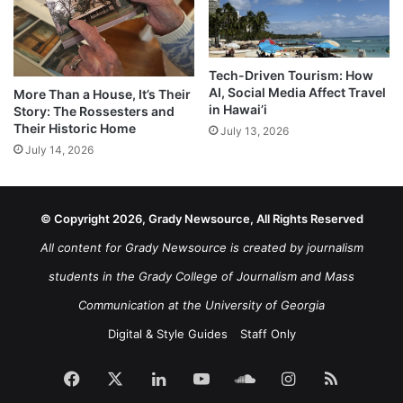
Tech-Driven Tourism: How
AI, Social Media Affect Travel
More Than a House, It’s Their
in Hawai’i
Story: The Rossesters and
Their Historic Home
July 13, 2026
July 14, 2026
© Copyright 2026, Grady Newsource, All Rights Reserved
All content for Grady Newsource is created by journalism
students in the Grady College of Journalism and Mass
Communication at the University of Georgia
Digital & Style Guides
Staff Only
Facebook
X
LinkedIn
YouTube
SoundCloud
Instagram
RSS