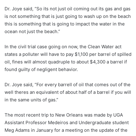
Dr. Joye said, “So its not just oil coming out its gas and gas
is not something that is just going to wash up on the beach
this is something that is going to impact the water in the
ocean not just the beach.”
In the civil trial case going on now, the Clean Water act
states a polluter will have to pay $1,100 per barrel of spilled
oil, fines will almost quadruple to about $4,300 a barrel if
found guilty of negligent behavior.
Dr. Joye said, “For every barrell of oil that comes out of the
well theres an equivalent of about half of a barrel if you will
in the same units of gas.”
The most recent trip to New Orleans was made by UGA
Assistant Professor Medeiros and Undergraduate student
Meg Adams in January for a meeting on the update of the