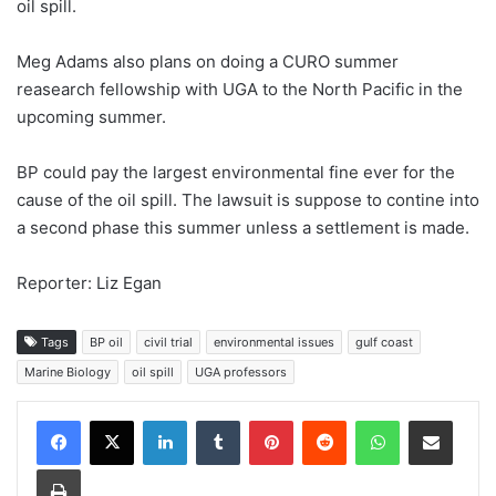
oil spill.
Meg Adams also plans on doing a CURO summer
reasearch fellowship with UGA to the North Pacific in the
upcoming summer.
BP could pay the largest environmental fine ever for the
cause of the oil spill. The lawsuit is suppose to contine into
a second phase this summer unless a settlement is made.
Reporter: Liz Egan
Tags
BP oil
civil trial
environmental issues
gulf coast
Marine Biology
oil spill
UGA professors
Facebook
X
LinkedIn
Tumblr
Pinterest
Reddit
WhatsApp
Share via Email
Print