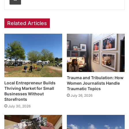
Related Articles
Trauma and Tribulation: How
Local Entrepreneur Builds
Women Journalists Handle
Thriving Market for Small
Traumatic Topics
Businesses Without
July 26, 2026
Storefronts
July 30, 2026