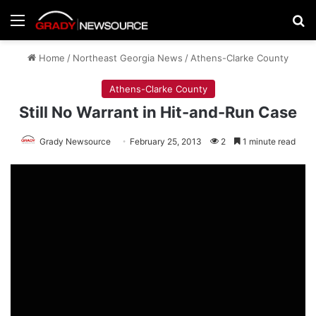
Menu
Se
Home
/
Northeast Georgia News
/
Athens-Clarke County
Athens-Clarke County
Still No Warrant in Hit-and-Run Case
Grady Newsource
February 25, 2013
2
1 minute read