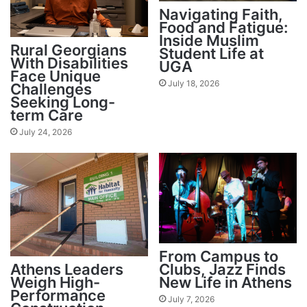
Navigating Faith,
Food and Fatigue:
Inside Muslim
Rural Georgians
Student Life at
With Disabilities
UGA
Face Unique
July 18, 2026
Challenges
Seeking Long-
term Care
July 24, 2026
From Campus to
Athens Leaders
Clubs, Jazz Finds
Weigh High-
New Life in Athens
Performance
July 7, 2026