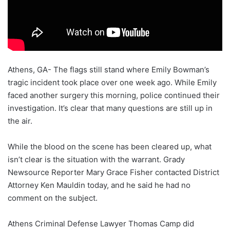
Athens, GA- The flags still stand where Emily Bowman’s
tragic incident took place over one week ago. While Emily
faced another surgery this morning, police continued their
investigation. It’s clear that many questions are still up in
the air.
While the blood on the scene has been cleared up, what
isn’t clear is the situation with the warrant. Grady
Newsource Reporter Mary Grace Fisher contacted District
Attorney Ken Mauldin today, and he said he had no
comment on the subject.
Athens Criminal Defense Lawyer Thomas Camp did