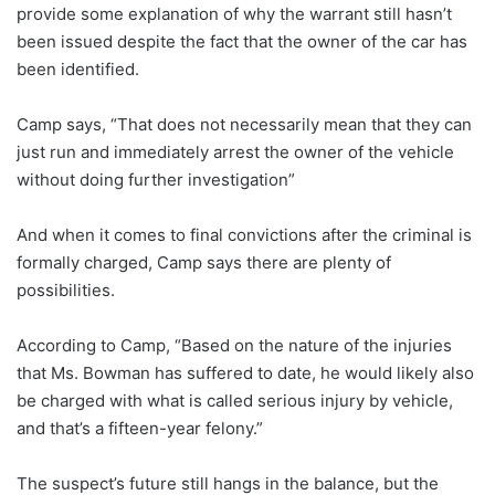
provide some explanation of why the warrant still hasn’t
been issued despite the fact that the owner of the car has
been identified.
Camp says, “That does not necessarily mean that they can
just run and immediately arrest the owner of the vehicle
without doing further investigation”
And when it comes to final convictions after the criminal is
formally charged, Camp says there are plenty of
possibilities.
According to Camp, “Based on the nature of the injuries
that Ms. Bowman has suffered to date, he would likely also
be charged with what is called serious injury by vehicle,
and that’s a fifteen-year felony.”
The suspect’s future still hangs in the balance, but the