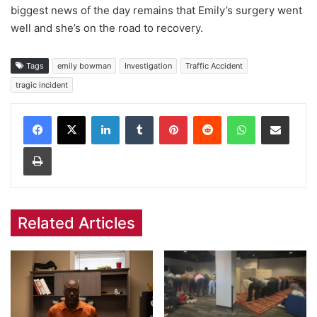
biggest news of the day remains that Emily’s surgery went
well and she’s on the road to recovery.
Tags
emily bowman
Investigation
Traffic Accident
tragic incident
Facebook
X
LinkedIn
Tumblr
Pinterest
Reddit
WhatsApp
Share via Email
Print
Related Articles