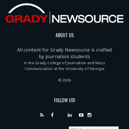
ABOUT US
All content for Grady Newsource is crafted
by journalism students
in the Grady College of Journalism and Mass
Communication at the University of Georgia
© 2026
FOLLOW US!