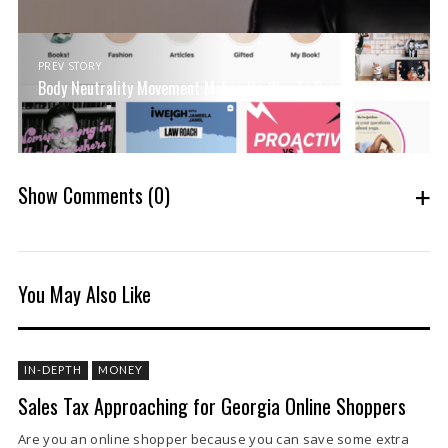
PREV STORY
Body Neutrality Movement Makes Its Way To Social Media
Show Comments
(0)
You May Also Like
IN-DEPTH
MONEY
Sales Tax Approaching for Georgia Online Shoppers
Are you an online shopper because you can save some extra