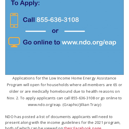
Applications for the Low Income Home Energy Assistance
Program will open for households where all members are 65 or
older or are medically homebound due to health reasons on
Nov. 2. To apply applicants can call 855-636-3108 or go online to
www.ndo.org/eap. (Graphic/Jillian Tracy)
NDO has posted a list of documents applicants will need to
present along with the income guidelines for the 2021 program,
both of which can be viewed on
their Facebook page
.