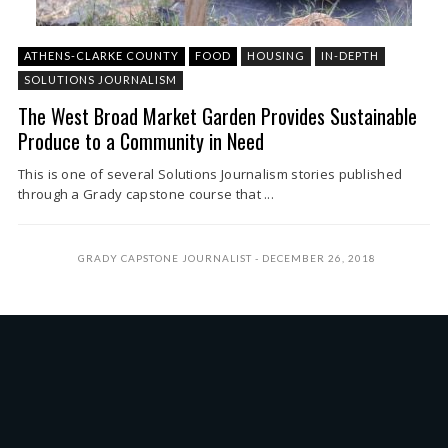
ATHENS-CLARKE COUNTY
FOOD
HOUSING
IN-DEPTH
SOLUTIONS JOURNALISM
The West Broad Market Garden Provides Sustainable
Produce to a Community in Need
This is one of several Solutions Journalism stories published
through a Grady capstone course that ...
GRADY CAPSTONE JOURNALIST
DECEMBER 26, 2018