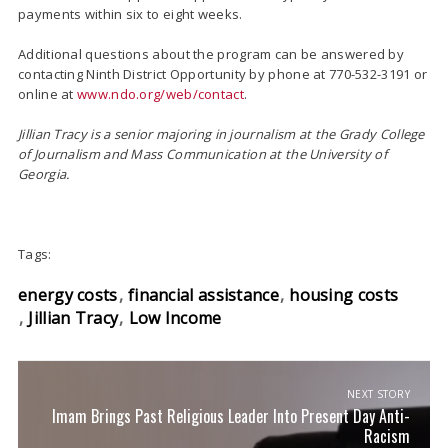
payments within six to eight weeks.
Additional questions about the program can be answered by
contacting Ninth District Opportunity by phone at 770-532-3191 or
online at
www.ndo.org/web/contact
.
Jillian Tracy is a senior majoring in journalism at
the Grady College
of Journalism and Mass Communication at the University of
Georgia.
Tags:
energy costs
financial assistance
housing costs
Jillian Tracy
Low Income
NEXT STORY
Imam Brings Past Religious Leader Into Present Day Anti-
Racism