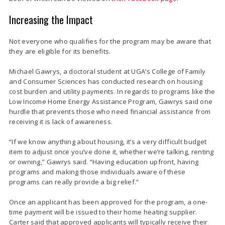
Increasing the Impact
Not everyone who qualifies for the program may be aware that
they are eligible for its benefits.
Michael Gawrys, a doctoral student at UGA’s College of Family
and Consumer Sciences has conducted research on housing
cost burden and utility payments. In regards to programs like the
Low Income Home Energy Assistance Program, Gawrys said one
hurdle that prevents those who need financial assistance from
receiving it is lack of awareness.
“If we know anything about housing, it’s a very difficult budget
item to adjust once you’ve done it, whether we’re talking, renting
or owning,” Gawrys said. “Having education upfront, having
programs and making those individuals aware of these
programs can really provide a big relief.”
Once an applicant has been approved for the program, a one-
time payment will be issued to their home heating supplier.
Carter said that approved applicants will typically receive their