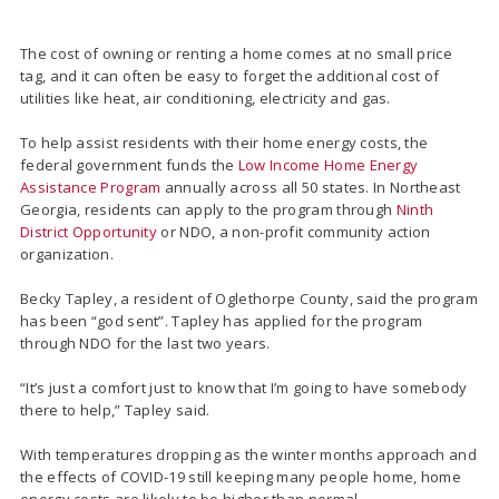
The cost of owning or renting a home comes at no small price
tag, and it can often be easy to forget the additional cost of
utilities like heat, air conditioning, electricity and gas.
To help assist residents with their home energy costs, the
federal government funds the
Low Income Home Energy
Assistance Program
annually across all 50 states. In Northeast
Georgia, residents can apply to the program through
Ninth
District Opportunity
or NDO, a non-profit community action
organization.
Becky Tapley, a resident of Oglethorpe County, said the program
has been “god sent”. Tapley has applied for the program
through NDO for the last two years.
“It’s just a comfort just to know that I’m going to have somebody
there to help,” Tapley said.
With temperatures dropping as the winter months approach and
the effects of COVID-19 still keeping many people home, home
energy costs are likely to be higher than normal.