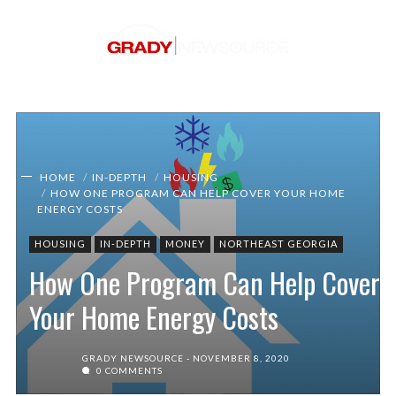
HOME
IN-DEPTH
HOUSING
HOW ONE PROGRAM CAN HELP COVER YOUR HOME
ENERGY COSTS
HOUSING
IN-DEPTH
MONEY
NORTHEAST GEORGIA
How One Program Can Help Cover
Your Home Energy Costs
GRADY NEWSOURCE
NOVEMBER 8, 2020
0 COMMENTS