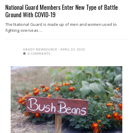
National Guard Members Enter New Type of Battle
Ground With COVID-19
The National Guard is made up of men and women used to
fighting overseas ...
GRADY NEWSOURCE
APRIL 23, 2020
0 COMMENTS