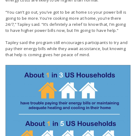
“You can’t go out, you’ve got to be at home so your power bill is
going to be more. You’re cooking more at home, you’re there
24/7,” Tapley said. “It’s definitely a relief to know that, I’m going
to have higher power bills now, but I’m going to have help.”
Tapley said the program still encourages participants to try and
pay their energy bills while they await assistance, but knowing
that help is coming gives her peace of mind.