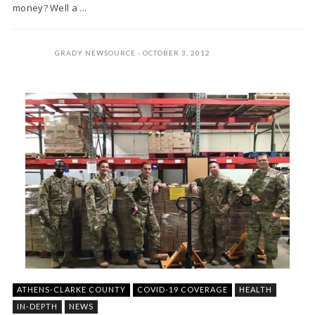
money? Well a ...
GRADY NEWSOURCE
OCTOBER 3, 2012
ATHENS-CLARKE COUNTY
COVID-19 COVERAGE
HEALTH
IN-DEPTH
NEWS