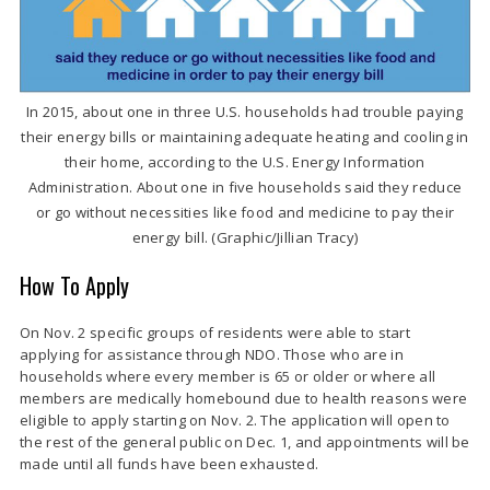
In 2015, about one in three U.S. households had trouble paying
their energy bills or maintaining adequate heating and cooling in
their home, according to the U.S. Energy Information
Administration. About one in five households said they reduce
or go without necessities like food and medicine to pay their
energy bill. (Graphic/Jillian Tracy)
How To Apply
On Nov. 2 specific groups of residents were able to start
applying for assistance through NDO. Those who are in
households where every member is
65 or older or where all
members are medically homebound due to health reasons were
eligible to apply starting on Nov. 2. The application will open to
the rest of the general public on Dec. 1, and appointments will be
made until all funds have been exhausted.