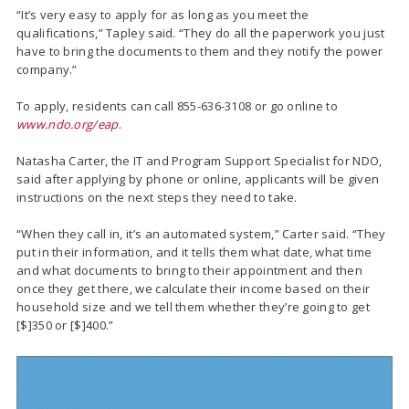
“It’s very easy to apply for as long as you meet the
qualifications,” Tapley said. “They do all the paperwork you just
have to bring the documents to them and they notify the power
company.”
To apply, residents can call 855-636-3108 or go online to
www.ndo.org/eap
.
Natasha Carter, the IT and Program Support Specialist for NDO,
said after applying by phone or online, applicants will be given
instructions on the next steps they need to take.
“When they call in, it’s an automated system,” Carter said. “They
put in their information, and it tells them what date, what time
and what documents to bring to their appointment and then
once they get there, we calculate their income based on their
household size and we tell them whether they’re going to get
[$]350 or [$]400.”