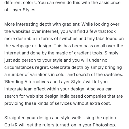
different colors. You can even do this with the assistance
of ‘Layer Styles’.
More interesting depth with gradient: While looking over
the websites over internet, you will find a few that look
more desirable in terms of switches and tiny tabs found on
the webpage or design. This has been pass on all over the
internet and done by the magic of gradient tools. Simply
just add person to your style and you will under no
circumstances regret. Celebrate depth by simply bringing
a number of variations in color and search of the switches.
‘Blending Alternatives and Layer Styles’ will let you
integrate lean effect within your design. Also you can
search for web site design India based companies that are
providing these kinds of services without extra cost.
Straighten your design and style well: Using the option
Ctrl+R will get the rulers turned-on in your Photoshop.