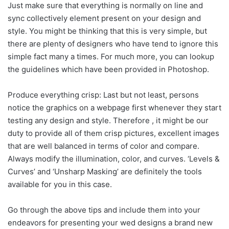
Just make sure that everything is normally on line and
sync collectively element present on your design and
style. You might be thinking that this is very simple, but
there are plenty of designers who have tend to ignore this
simple fact many a times. For much more, you can lookup
the guidelines which have been provided in Photoshop.
Produce everything crisp: Last but not least, persons
notice the graphics on a webpage first whenever they start
testing any design and style. Therefore , it might be our
duty to provide all of them crisp pictures, excellent images
that are well balanced in terms of color and compare.
Always modify the illumination, color, and curves. ‘Levels &
Curves’ and ‘Unsharp Masking’ are definitely the tools
available for you in this case.
Go through the above tips and include them into your
endeavors for presenting your wed designs a brand new