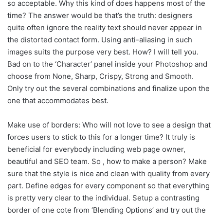
so acceptable. Why this kind of does happens most of the
time? The answer would be that’s the truth: designers
quite often ignore the reality text should never appear in
the distorted contact form. Using anti-aliasing in such
images suits the purpose very best. How? I will tell you.
Bad on to the ‘Character’ panel inside your Photoshop and
choose from None, Sharp, Crispy, Strong and Smooth.
Only try out the several combinations and finalize upon the
one that accommodates best.
Make use of borders: Who will not love to see a design that
forces users to stick to this for a longer time? It truly is
beneficial for everybody including web page owner,
beautiful and SEO team. So , how to make a person? Make
sure that the style is nice and clean with quality from every
part. Define edges for every component so that everything
is pretty very clear to the individual. Setup a contrasting
border of one cote from ‘Blending Options’ and try out the