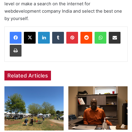
level or make a search on the internet for
webdevelopment company India and select the best one
by yourself.
Facebook
X
LinkedIn
Tumblr
Pinterest
Reddit
WhatsApp
Share via Email
Print
Related Articles