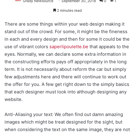
Grady Newsource
September 30, 2018
0
1
2 minutes read
There are some things within your web design making it
stand out of the crowd. For some, it might be the fineness
in each and every design and then for some it could be the
use of vibrant colors
saperlipoulette.be
that appeals to the
eyes. Normally, we can declare some extra information in
the constructing efforts pays off appropriately in the long
term. It is not necessarily about reform the car but simply
few adjustments here and there will continue to work out
the offer for you. A few get right down to the simply basics
that each designer must look into although designing any
website.
Anti-Aliasing your text: We often find out damn amazing
images which might be treat designed for the sight, but
when considering the text on the same image, they are not