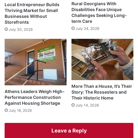
Rural Georgians With
Local Entrepreneur Builds
Disabilities Face Unique
Thriving Market for Small
Challenges Seeking Long-
Businesses Without
term Care
Storefronts
July 24, 2026
July 30, 2026
More Than a House, It’s Their
Athens Leaders Weigh High-
Story: The Rossesters and
Performance Construction
Their Historic Home
Against Housing Shortage
July 14, 2026
July 16, 2026
Leave a Reply