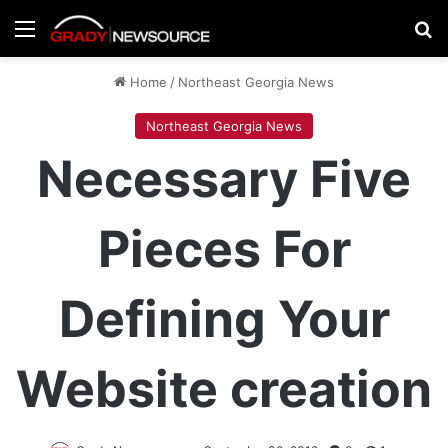
Menu
Se
Home
/
Northeast Georgia News
Northeast Georgia News
Necessary Five
Pieces For
Defining Your
Website creation