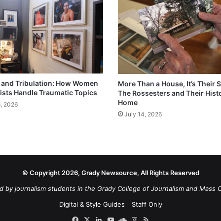
and Tribulation: How Women
More Than a House, It’s Their S
ists Handle Traumatic Topics
The Rossesters and Their Hist
Home
6, 2026
July 14, 2026
© Copyright 2026, Grady Newsource, All Rights Reserved
d by journalism students in the Grady College of Journalism and Mass 
Digital & Style Guides
Staff Only
Facebook
X
LinkedIn
YouTube
SoundCloud
Instagram
RSS