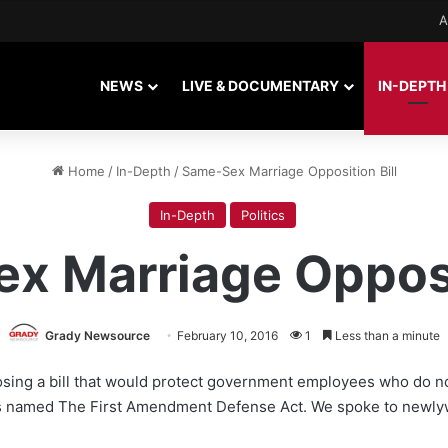
A
NEWS
LIVE & DOCUMENTARY
IN-DEPTH
Home
/
In-Depth
/
Same-Sex Marriage Opposition Bill
In-Depth
Politics
x Marriage Opposit
Grady Newsource
February 10, 2016
1
Less than a minute
oposing a bill that would protect government employees who do 
l is named The First Amendment Defense Act. We spoke to newl