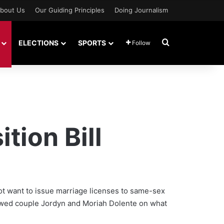
bout Us
Our Guiding Principles
Doing Journalism
Search for
ELECTIONS
SPORTS
Follow
ion Bill
not want to issue marriage licenses to same-sex
ywed couple Jordyn and Moriah Dolente on what