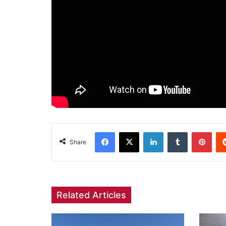
Facebook
X
LinkedIn
Tumblr
Pint
Share
Related Articles