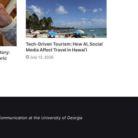
Tech-Driven Tourism: How AI, Social
Media Affect Travel in Hawai’i
tory:
July 13, 2026
oric
Communication at the University of Georgia