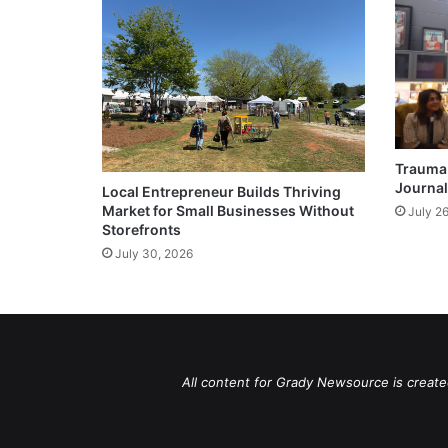
Trauma 
Journal
Local Entrepreneur Builds Thriving
Market for Small Businesses Without
July 2
Storefronts
July 30, 2026
All content for Grady Newsource is create