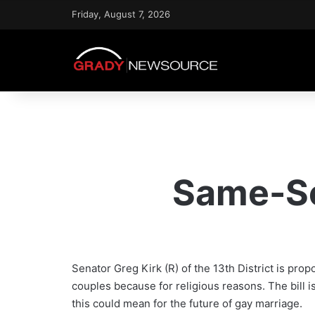
Friday, August 7, 2026
Same-Se
Senator Greg Kirk (R) of the 13th District is pr
couples because for religious reasons. The bil
this could mean for the future of gay marriage.