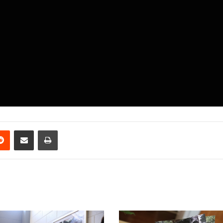
erest
Reddit
Share via Email
Print