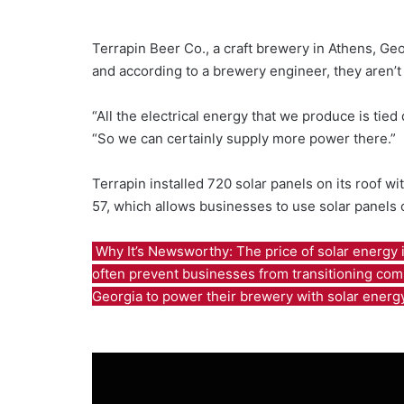
Terrapin Beer Co., a craft brewery in Athens, G
and according to a brewery engineer, they aren’t
“All the electrical energy that we produce is tied
“So we can certainly supply more power there.”
Terrapin installed 720 solar panels on its roof w
57, which allows businesses to use solar panels
Why It’s Newsworthy: The price of solar energy i
often prevent businesses from transitioning comp
Georgia to power their brewery with solar energ