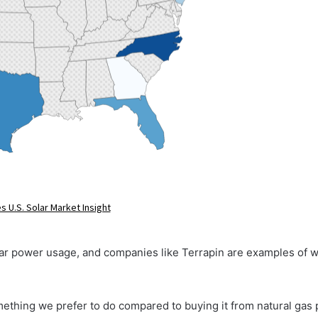
olar power usage, and companies like Terrapin are examples of wh
omething we prefer to do compared to buying it from natural gas