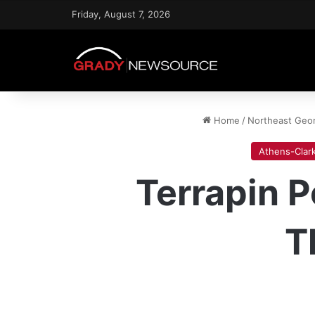
Friday, August 7, 2026
Home
/
Northeast Geo
Athens-Clar
Terrapin 
T