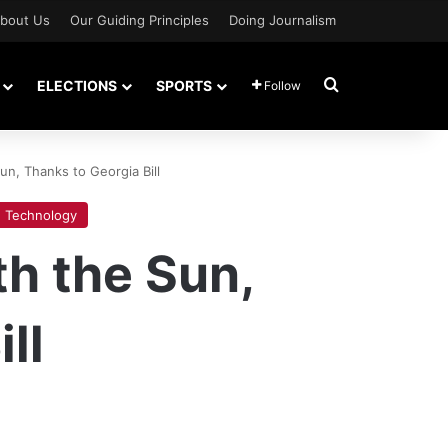
bout Us
Our Guiding Principles
Doing Journalism
Search for
ELECTIONS
SPORTS
Follow
n, Thanks to Georgia Bill
Technology
h the Sun,
ll