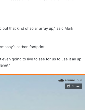
put that kind of solar array up,” said Mark
company’s carbon footprint.
ven going to live to see for us to use it all up
lanet.”