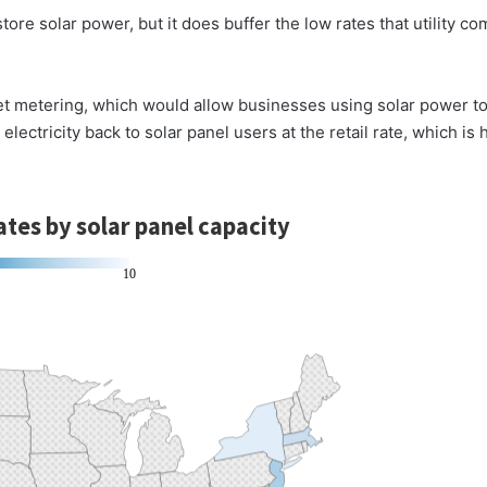
tore solar power, but it does buffer the low rates that utility 
et metering, which would allow businesses using solar power t
lectricity back to solar panel users at the retail rate, which is 