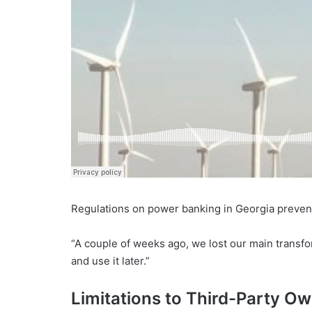
Regulations on power banking in Georgia prevents
“A couple of weeks ago, we lost our main transfo
and use it later.”
Limitations to Third-Party O