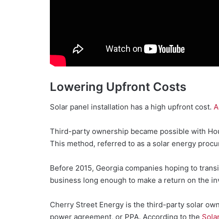
Lowering Upfront Costs
Solar panel installation has a high upfront cost.
A
Third-party ownership became possible with Hous
This method, referred to as a solar energy proc
Before 2015, Georgia companies hoping to transiti
business long enough to make a return on the i
Cherry Street Energy is the third-party solar ow
power agreement, or PPA. According to the
Sola