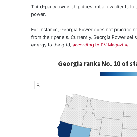
Third-party ownership does not allow clients to s
power.
For instance, Georgia Power does not practice n
from their panels. Currently, Georgia Power sells e
energy to the grid,
according to PV Magazine
.