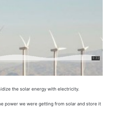
ize the solar energy with electricity.
he power we were getting from solar and store it