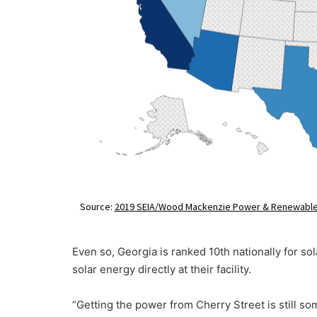
Even so, Georgia is ranked 10th nationally for s
solar energy directly at their facility.
“Getting the power from Cherry Street is still s