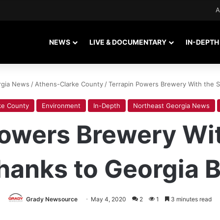
A
NEWS
LIVE & DOCUMENTARY
IN-DEPTH
rgia News
/
Athens-Clarke County
/
Terrapin Powers Brewery With the Su
ke County
Environment
In-Depth
Northeast Georgia News
Powers Brewery Wit
hanks to Georgia Bi
Grady Newsource
May 4, 2020
2
1
3 minutes read