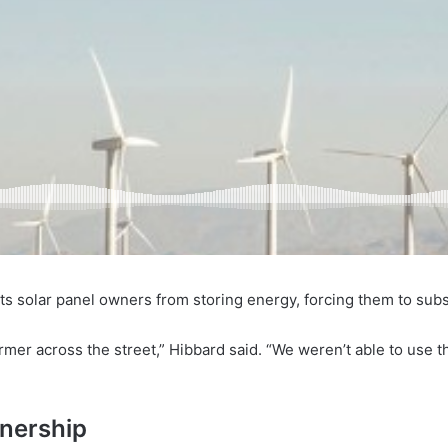
 solar panel owners from storing energy, forcing them to subsid
rmer across the street,” Hibbard said. “We weren’t able to use t
wnership