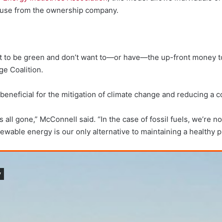
y use from the ownership company.
ant to be green and don’t want to—or have—the up-front money to 
ge Coalition.
eneficial for the mitigation of climate change and reducing a 
 gone,” McConnell said. “In the case of fossil fuels, we’re not e
newable energy is our only alternative to maintaining a healthy p