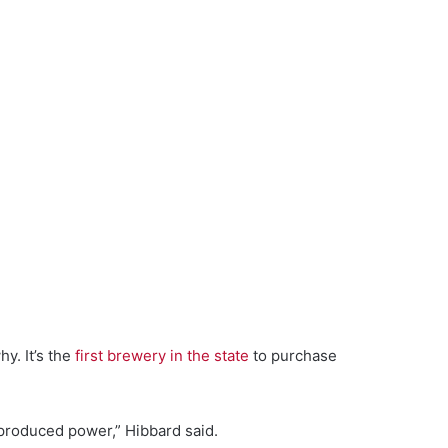
y. It’s the
first brewery in the state
to purchase
 produced power,” Hibbard said.