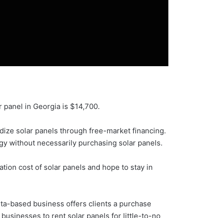
r panel in Georgia is $14,700.
dize solar panels through free-market financing.
gy without necessarily purchasing solar panels.
tion cost of solar panels and hope to stay in
nta-based business offers clients a purchase
 businesses to rent solar panels for little-to-no