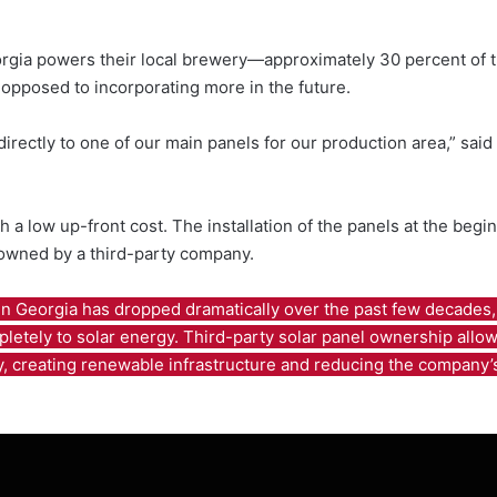
eorgia powers their local brewery—approximately 30 percent of t
 opposed to incorporating more in the future.
 directly to one of our main panels for our production area,” sa
ith a low up-front cost. The installation of the panels at the be
 owned by a third-party company.
n Georgia has dropped dramatically over the past few decades, 
letely to solar energy. Third-party solar panel ownership allow 
y, creating renewable infrastructure and reducing the company’