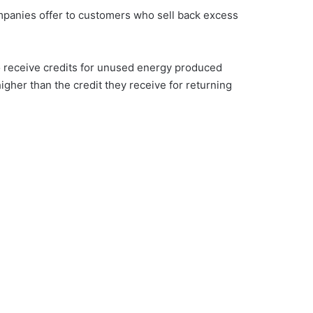
companies offer to customers who sell back excess
o receive credits for unused energy produced
higher than the credit they receive for returning