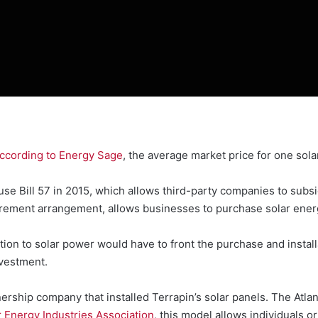
ccording to Energy Sage
, the average market price for one sola
e Bill 57 in 2015, which allows third-party companies to subsi
urement arrangement, allows businesses to purchase solar ener
on to solar power would have to front the purchase and installa
nvestment.
nership company that installed Terrapin’s solar panels. The Atla
r Energy Industries Association
, this model allows individuals or