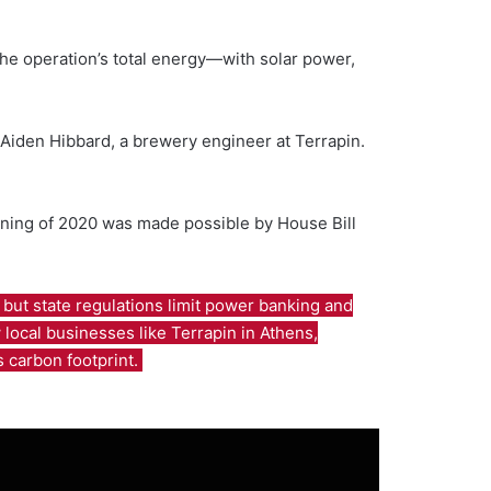
he operation’s total energy—with solar power,
id Aiden Hibbard, a brewery engineer at Terrapin.
ginning of 2020 was made possible by House Bill
but state regulations limit power banking and
local businesses like Terrapin in Athens,
s carbon footprint.