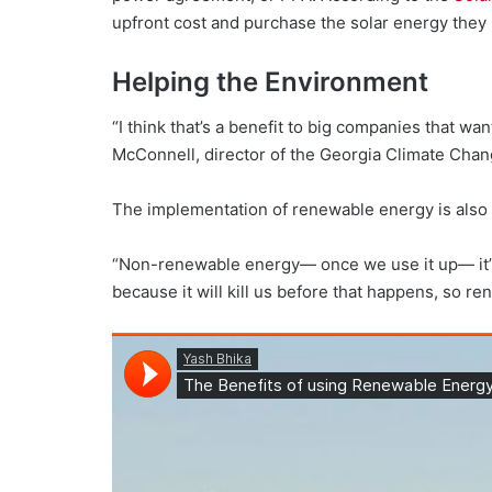
upfront cost and purchase the solar energy the
Helping the Environment
“I think that’s a benefit to big companies that w
McConnell, director of the Georgia Climate Chan
The implementation of renewable energy is also b
“Non-renewable energy— once we use it up— it’s all
because it will kill us before that happens, so re