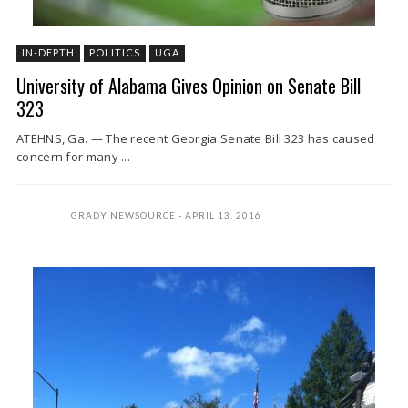
IN-DEPTH
POLITICS
UGA
University of Alabama Gives Opinion on Senate Bill
323
ATEHNS, Ga. — The recent Georgia Senate Bill 323 has caused
concern for many ...
GRADY NEWSOURCE
APRIL 13, 2016