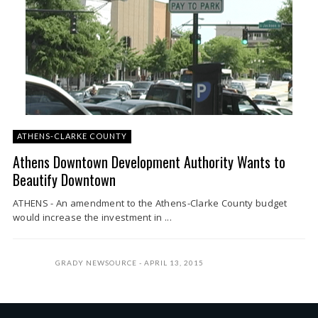
ATHENS-CLARKE COUNTY
Athens Downtown Development Authority Wants to
Beautify Downtown
ATHENS - An amendment to the Athens-Clarke County budget
would increase the investment in ...
GRADY NEWSOURCE
APRIL 13, 2015