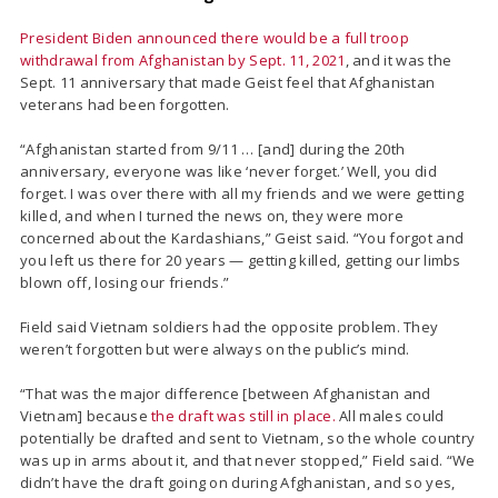
President Biden announced there would be a full troop
withdrawal from Afghanistan by Sept. 11, 2021
, and it was the
Sept. 11 anniversary that made Geist feel that Afghanistan
veterans had been forgotten.
“Afghanistan started from 9/11 … [and] during the 20th
anniversary, everyone was like ‘never forget.’ Well, you did
forget. I was over there with all my friends and we were getting
killed, and when I turned the news on, they were more
concerned about the Kardashians,” Geist said. “You forgot and
you left us there for 20 years — getting killed, getting our limbs
blown off, losing our friends.”
Field said Vietnam soldiers had the opposite problem. They
weren’t forgotten but were always on the public’s mind.
“That was the major difference [between Afghanistan and
Vietnam] because
the draft was still in place.
All males could
potentially be drafted and sent to Vietnam, so the whole country
was up in arms about it, and that never stopped,” Field said. “We
didn’t have the draft going on during Afghanistan, and so yes,