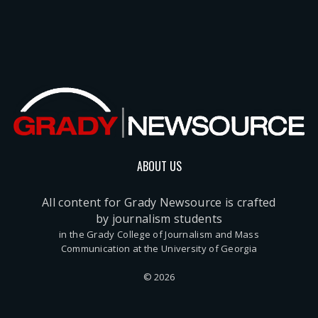
ABOUT US
All content for Grady Newsource is crafted
by journalism students
in the Grady College of Journalism and Mass
Communication at the University of Georgia
© 2026