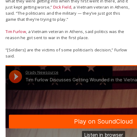
what they were getting into when they first went in there, and it
just kept getting worse,”
Dick Field,
a Vietnam veteran in Athens,
said. “The politicians and the military — they’ve just got this
game that they’re trying to play.”
Tim Furlow
, a Vietnam veteran in Athens, said politics was the
reason he got sent to war in the first place.
“[Soldiers] are the victims of some politician’s decision,” Furlow
said.