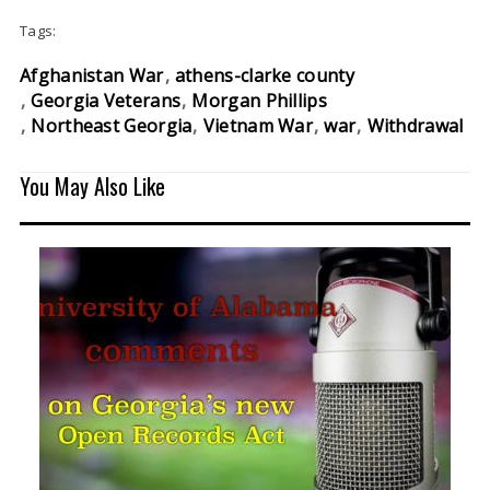
Tags:
Afghanistan War
athens-clarke county
Georgia Veterans
Morgan Phillips
Northeast Georgia
Vietnam War
war
Withdrawal
You May Also Like