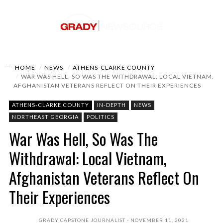
HOME
NEWS
ATHENS-CLARKE COUNTY
WAR WAS HELL, SO WAS THE WITHDRAWAL: LOCAL VIETNAM,
AFGHANISTAN VETERANS REFLECT ON THEIR EXPERIENCES
ATHENS-CLARKE COUNTY
IN-DEPTH
NEWS
NORTHEAST GEORGIA
POLITICS
War Was Hell, So Was The
Withdrawal: Local Vietnam,
Afghanistan Veterans Reflect On
Their Experiences
GRADY CAPSTONE JOURNALIST
NOVEMBER 11, 2021