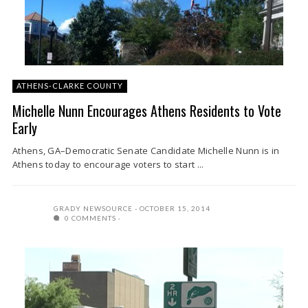
ATHENS-CLARKE COUNTY
Michelle Nunn Encourages Athens Residents to Vote
Early
Athens, GA–Democratic Senate Candidate Michelle Nunn is in
Athens today to encourage voters to start ...
GRADY NEWSOURCE
OCTOBER 15, 2014
0 COMMENTS