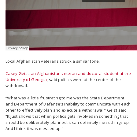
Local Afghanistan veterans struck a similar tone.
Casey Geist, an Afghanistan veteran and doctoral student at the
University of Georgia
, said politics were at the center of the
withdrawal.
“What was a little frustrating to me was the State Department
and Department of Defense’s inability to communicate with each
other to effectively plan and execute a withdrawal,” Geist said.
“It just shows that when politics gets involved in something that
should be deliberately planned, it can definitely mess things up.
And I think it was messed up.”