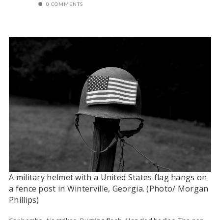
0 COMMENTS
A military helmet with a United States flag hangs on
a fence post in Winterville, Georgia. (Photo/ Morgan
Phillips)