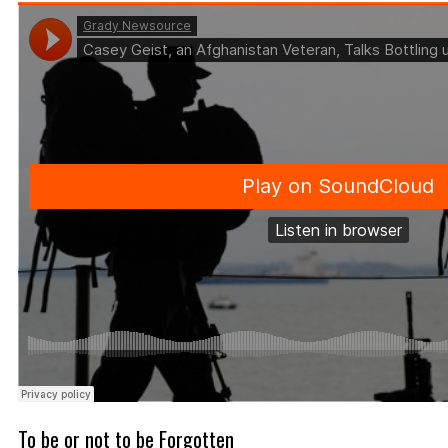
To be or not to be Forgotten