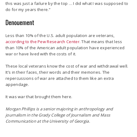
this was just a failure by the top … I did what I was supposed to
do for my years there.”
Denouement
Less than 10% of the U.S. adult population are veterans,
according to the Pew Research Center.
That means that less
than 10% of the American adult population have experienced
war or have lived with the costs of it.
These local veterans know the cost of war and withdrawal well.
It’s in their faces, their words and their memories. The
repercussions of war are attached to them like an extra
appendage.
It was war that brought them here.
Morgan Phillips is a senior majoring in anthropology and
journalism in the
Grady College of Journalism and Mass
Communication at the University of Georgia.