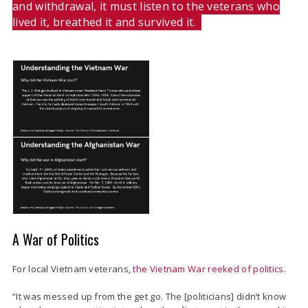
and withdrawal, it must listen to the veterans who
lived it, breathed it and survived it.
A War of Politics
For local Vietnam veterans,
the Vietnam War reeked of politics
.
“
It was messed up from the get go. The [politicians] didn’t know