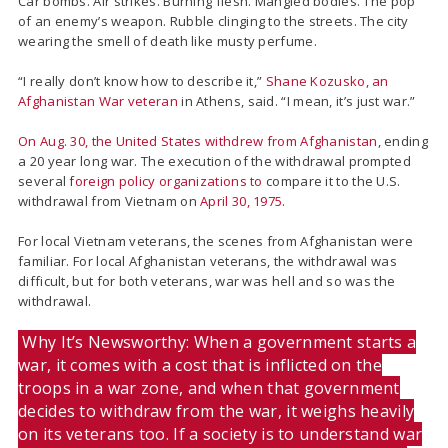
Car bombs. Air strikes. Burning flesh. Mangled bodies. The pop
of an enemy’s weapon. Rubble clinging to the streets. The city
wearing the smell of death like musty perfume.
“I really don’t know how to describe it,”
Shane
Kozusko, an
Afghanistan War veteran
in Athens, said.
“I mean, it’s just war.”
On Aug. 30, the United States withdrew from Afghanistan
, ending
a 20 year long war. The execution of the withdrawal prompted
several f
oreign policy organizations to
compare it to the U.S.
withdrawal from Vietnam on
April 30, 1975
.
For local Vietnam veterans, the scenes from Afghanistan were
familiar. For local Afghanistan veterans, the withdrawal was
difficult, but for both veterans, war was hell and so was the
withdrawal.
Why It’s Newsworthy: When a government starts a
war, it comes with a cost that is inflicted on the
troops in a war zone, and when that government
decides to withdraw from the war, it weighs heavily
on its veterans too. If a society is to understand war