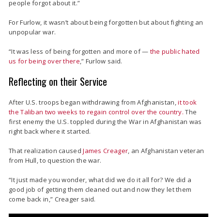
people forgot about it.”
For Furlow, it wasn’t about being forgotten but about fighting an
unpopular war.
“It was less of being forgotten and more of —
the public hated
us for being over there
,” Furlow said.
Reflecting on their Service
After U.S. troops began withdrawing from Afghanistan,
it took
the Taliban two weeks to regain control over the country.
The
first enemy the U.S. toppled during the War in Afghanistan was
right back where it started.
That realization caused
James Creager
, an Afghanistan veteran
from Hull, to question the war.
“It just made you wonder, what did we do it all for? We did a
good job of getting them cleaned out and now they let them
come back in,” Creager said.