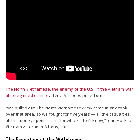
The North Vietnamese, the enemy of the U.S. in the Vietnam War,
also regained control
after U.S. troops pulled out.
“We pulled out. The North Vietnamese Army came in and took
over that area, so we fought for five years — all the casualties,
all the money spent — and for what? I don’t know,” John Flock, a
Vietnam veteran in Athens, said.
The Execution of the Withdrawal