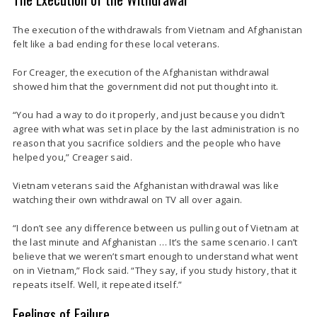
The execution of the withdrawals from Vietnam and Afghanistan
felt like a bad ending for these local veterans.
For Creager, the execution of the Afghanistan withdrawal
showed him that the government did not put thought into it.
“You had a way to do it properly, and just because you didn’t
agree with what was set in place by the last administration is no
reason that you sacrifice soldiers and the people who have
helped you,” Creager said.
Vietnam veterans said the Afghanistan withdrawal was like
watching their own withdrawal on TV all over again.
“I don’t see any difference between us pulling out of Vietnam at
the last minute and Afghanistan … It’s the same scenario. I can’t
believe that we weren’t smart enough to understand what went
on in Vietnam,” Flock said. “They say, if you study history, that it
repeats itself. Well, it repeated itself.”
Feelings of Failure