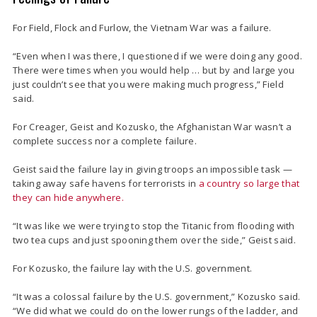
For Field, Flock and Furlow, the Vietnam War was a failure.
“Even when I was there, I questioned if we were doing any good.
There were times when you would help … but by and large you
just couldn’t see that you were making much progress,” Field
said.
For Creager, Geist and Kozusko, the Afghanistan War wasn’t a
complete success nor a complete failure.
Geist said the failure lay in giving troops an impossible task —
taking away safe havens for terrorists in
a country so large that
they can hide anywhere.
“It was like we were trying to stop the Titanic from flooding with
two tea cups and just spooning them over the side,” Geist said.
For Kozusko, the failure lay with the U.S. government.
“It was a colossal failure by the U.S. government,” Kozusko said.
“We did what we could do on the lower rungs of the ladder, and