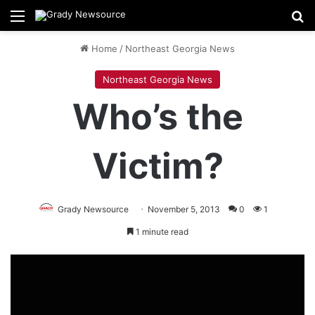
Menu
Se
Home
/
Northeast Georgia News
Northeast Georgia News
Who’s the
Victim?
Grady Newsource
November 5, 2013
0
1
1 minute read