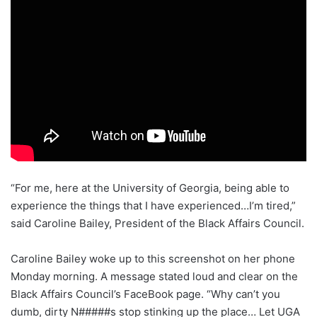
“For me, here at the University of Georgia, being able to
experience the things that I have experienced…I’m tired,”
said Caroline Bailey, President of the Black Affairs Council.
Caroline Bailey woke up to this screenshot on her phone
Monday morning. A message stated loud and clear on the
Black Affairs Council’s FaceBook page. “Why can’t you
dumb, dirty N#####s stop stinking up the place… Let UGA