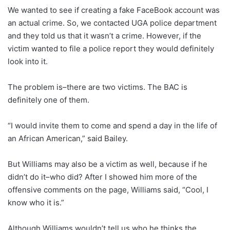
We wanted to see if creating a fake FaceBook account was
an actual crime. So, we contacted UGA police department
and they told us that it wasn’t a crime. However, if the
victim wanted to file a police report they would definitely
look into it.
The problem is–there are two victims. The BAC is
definitely one of them.
“I would invite them to come and spend a day in the life of
an African American,” said Bailey.
But Williams may also be a victim as well, because if he
didn’t do it–who did? After I showed him more of the
offensive comments on the page, Williams said, “Cool, I
know who it is.”
Although Williams wouldn’t tell us who he thinks the