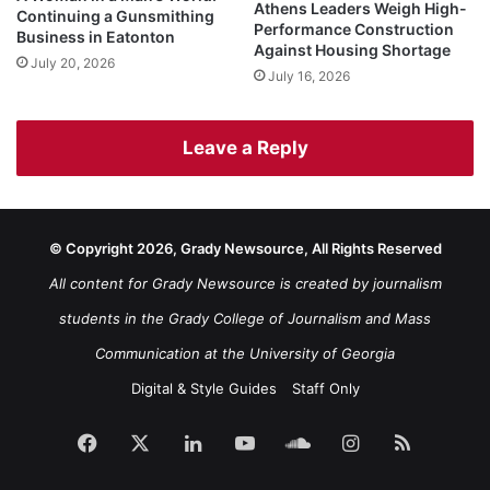
Athens Leaders Weigh High-
Continuing a Gunsmithing
Performance Construction
Business in Eatonton
Against Housing Shortage
July 20, 2026
July 16, 2026
Leave a Reply
© Copyright 2026, Grady Newsource, All Rights Reserved
All content for Grady Newsource is created by journalism
students in the Grady College of Journalism and Mass
Communication at the University of Georgia
Digital & Style Guides
Staff Only
Facebook
X
LinkedIn
YouTube
SoundCloud
Instagram
RSS