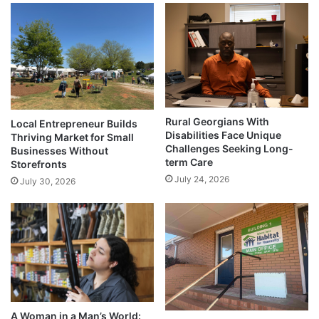
Rural Georgians With
Local Entrepreneur Builds
Disabilities Face Unique
Thriving Market for Small
Challenges Seeking Long-
Businesses Without
term Care
Storefronts
July 24, 2026
July 30, 2026
A Woman in a Man’s World: