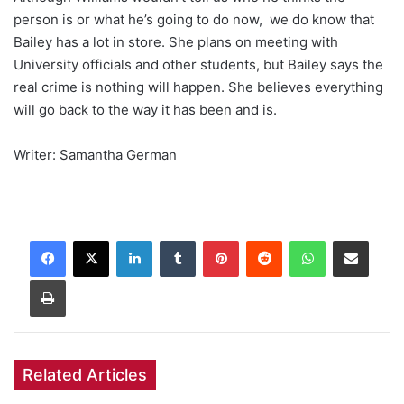
person is or what he’s going to do now, we do know that
Bailey has a lot in store. She plans on meeting with
University officials and other students, but Bailey says the
real crime is nothing will happen. She believes everything
will go back to the way it has been and is.
Writer: Samantha German
Facebook
X
LinkedIn
Tumblr
Pinterest
Reddit
WhatsApp
Share via Email
Print
Related Articles