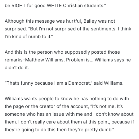
be RIGHT for good WHITE Christian students.”
Although this message was hurtful, Bailey was not
surprised. “But I’m not surprised of the sentiments. I think
I’m kind of numb to it.”
And this is the person who supposedly posted those
remarks–Matthew Williams. Problem is… Williams says he
didn’t do it.
“That’s funny because I am a Democrat,” said Williams.
Williams wants people to know he has nothing to do with
the page or the creator of the account, “It’s not me. It’s
someone who has an issue with me and I don’t know about
them. I don’t really care about them at this point, because if
they’re going to do this then they’re pretty dumb.”