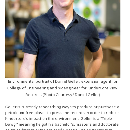
Environmental portrait of Daniel Geller, extension agent for
College of Engineering and bioengineer for KinderCore Vinyl
Records. (Photo Courtesy/ Daniel Geller)
Geller is currently researching ways to produce or purchase a
petroleum-free plastic to press the records in order to reduce
Kindercore’s impact on the environment. Geller is a “Triple-
Dawg,” meaning he got his bachelor’s, master’s and doctorate