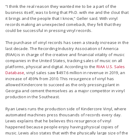
“I think the real reason they wanted me to be a part of the
business itself, was to bring that Ph.D. with me and the clout that
it brings and the people that I know,” Geller said. With vinyl
records making an unexpected comeback, they felt that they
could be successful in pressing vinyl records.
The purchase of vinyl records has seen a steady increase in the
last decade. The Recording Industry Association of America
(RIAA) is in charge of the creative and financial vitality of music
companies in the United States, tracking sales of music on all
platforms, physical and digital. According to the
RIAA U.S. Sales
Database
, vinyl sales saw $497.6 million in revenue in 2019, an
increase of 459% from 2010. This resurgence of vinyl has
allowed Kindercore to succeed as the only pressing plant in
Georgia and cement themselves as a major competitor in vinyl
production in the Southeast.
Ryan Lewis runs the production side of Kindercore Vinyl, where
automated machines press thousands of records every day.
Lewis explains that he believes this resurgence of vinyl
happened because people enjoy having physical copies of
music. Lewis also states that with the physically large size of the