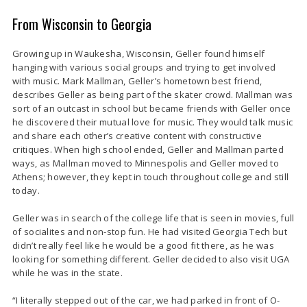
From Wisconsin to Georgia
Growing up in Waukesha, Wisconsin, Geller found himself
hanging with various social groups and trying to get involved
with music. Mark Mallman, Geller’s hometown best friend,
describes Geller as being part of the skater crowd. Mallman was
sort of an outcast in school but became friends with Geller once
he discovered their mutual love for music. They would talk music
and share each other’s creative content with constructive
critiques. When high school ended, Geller and Mallman parted
ways, as Mallman moved to Minnespolis and Geller moved to
Athens; however, they kept in touch throughout college and still
today.
Geller was in search of the college life that is seen in movies, full
of socialites and non-stop fun. He had visited Georgia Tech but
didn’t really feel like he would be a good fit there, as he was
looking for something different. Geller decided to also visit UGA
while he was in the state.
“I literally stepped out of the car, we had parked in front of O-