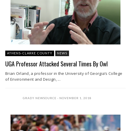
ATHENS-CLARKE COUNTY
NEWS
UGA Professor Attacked Several Times By Owl
Brian Orland, a professor in the University of Georgia’s College
of Environment and Design, ...
GRADY NEWSOURCE
NOVEMBER 1, 2018