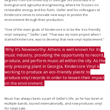
degrees from the University of Georgia. His doctorate is in
biological and agricultural engineering, where he focuses on
renewable energy and bio-fuels. Geller and his colleagues at
Kindercore strive to innovate new ways to protect the
environment through their production.
“One of the main goals of Kindercore is to be the ‘eco-friendly
vinyl company,’” Geller said. “That was my main project when I
started Kindercore, was to develop that new vinyl replacement.”
Why It’s Newsworthy: Athens is well-known for its
music industry, providing the opportunity to record,
produce, and perform music all within the city. As the
only pressing plant in Georgia, Kindercore Vinyl is
working to produce an eco-friendly plastic to
produce vinyl records in order to lessen their impact
on the environment.
Music has always been a part of Geller’s life, as he has been in
multiple bands, toured internationally, and now produces vinyl
for retail sale.