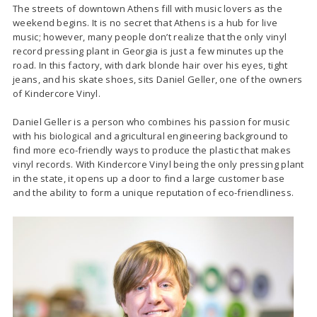
The streets of downtown Athens fill with music lovers as the
weekend begins. It is no secret that Athens is a hub for live
music; however, many people don’t realize that the only vinyl
record pressing plant in Georgia is just a few minutes up the
road. In this factory, with dark blonde hair over his eyes, tight
jeans, and his skate shoes, sits Daniel Geller, one of the owners
of Kindercore Vinyl.
Daniel Geller is a person who combines his passion for music
with his biological and agricultural engineering background to
find more eco-friendly ways to produce the plastic that makes
vinyl records. With Kindercore Vinyl being the only pressing plant
in the state, it opens up a door to find a large customer base
and the ability to form a unique reputation of eco-friendliness.