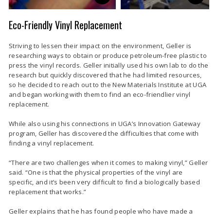
Eco-Friendly Vinyl Replacement
Striving to lessen their impact on the environment, Geller is
researching ways to obtain or produce petroleum-free plastic to
press the vinyl records. Geller initially used his own lab to do the
research but quickly discovered that he had limited resources,
so he decided to reach out to the New Materials Institute at UGA
and began working with them to find an eco-friendlier vinyl
replacement.
While also using his connections in UGA’s Innovation Gateway
program, Geller has discovered the difficulties that come with
finding a vinyl replacement.
“There are two challenges when it comes to making vinyl,” Geller
said. “One is that the physical properties of the vinyl are
specific, and it’s been very difficult to find a biologically based
replacement that works.”
Geller explains that he has found people who have made a