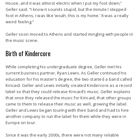
House, and it was almost electric when I put my foot down,”
Geller said. “I know it sounds stupid, but the minute I stepped
foot in Athens, I was like ‘woah, this is my home.’ It was a really
weird feeling.”
Geller soon moved to Athens and started mingling with people in
the music scene.
Birth of Kindercore
While completing his undergraduate degree, Geller met his
current business partner, Ryan Lewis. As Geller continued his
education for his master’s degree, the two started a band called
Kincaid. Geller and Lewis initially created Kindercore as a record
label so that they could release Kincaid’s music. Geller explains
that once they released the music for Kincaid, that other groups
came to them to release their music as well, growing the label.
Geller and Lewis began touring with their band and had to hire
another company to run the label for them while they were in
Europe on tour.
Since it was the early 2000s, there were not many reliable