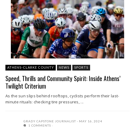
ATHENS-CLARKE COUNTY
NEWS
SPORTS
Speed, Thrills and Community Spirit: Inside Athens’
Twilight Criterium
As the sun slips behind rooftops, cyclists perform their last-
minute rituals: checking tire pressures, ...
GRADY CAPSTONE JOURNALIST
MAY 16, 2024
1 COMMENTS