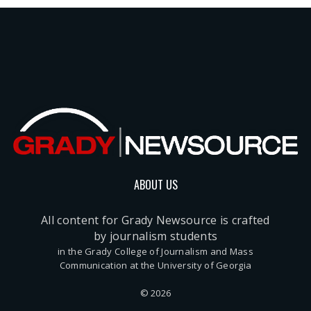
ABOUT US
All content for Grady Newsource is crafted
by journalism students
in the Grady College of Journalism and Mass
Communication at the University of Georgia
© 2026