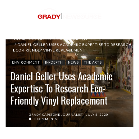
HOME
IN-DEPTH
ENVIRONMENT
DANIEL GELLER USES ACADEMIC EXPERTISE TO RESEARCH
ECO-FRIENDLY VINYL REPLACEMENT
ENVIRONMENT
IN-DEPTH
NEWS
THE ARTS
Daniel Geller Uses Academic
Expertise To Research Eco-
Friendly Vinyl Replacement
GRADY CAPSTONE JOURNALIST
JULY 8, 2020
0 COMMENTS