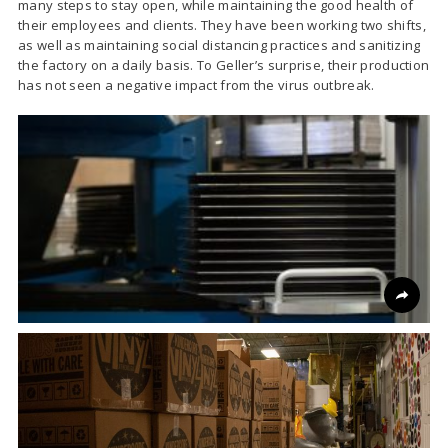
many steps to stay open, while maintaining the good health of
their employees and clients. They have been working two shifts,
as well as maintaining social distancing practices and sanitizing
the factory on a daily basis. To Geller’s surprise, their production
has not seen a negative impact from the virus outbreak.