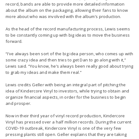
record, bands are able to provide more detailed information
about the album on the packaging, allowing their fans to know
more about who was involved with the album’s production.
As the head of the record manufacturing process, Lewis seems
to be constantly coming up with big ideas to move the business
forward.
“I’ve always been sort of the big idea person, who comes up with
some crazy idea and then tries to get Dan to go along with it,”
Lewis said. “You know, he’s always been really good about trying
to grab my ideas and make them real.”
Lewis credits Geller with being an integral part of pitching the
idea of Kindercore Vinyl to investors, while trying to obtain and
organize financial aspects, in order for the business to begin
and prosper.
Now in their third year of vinyl record production, Kindercore
Vinyl has pressed over a half million records. During the current
COVID-19 outbreak, Kindercore Vinyl is one of the very few
pressing plants still open. Geller explains that they are taking