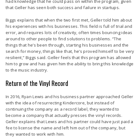
had knowledge that he could pass on within the program, given
that Geller has seen both success and failure in startups.
Biggs explains that when the two first met, Geller told him about
his experiences with his businesses. This field is full of trial and
error, and requires lots of creativity, often times bouncing ideas
around to other people to find solutions to problems. “The
things that he’s been through, starting his businesses and the
search for money, things like that, he’s proved himself to be very
resilient,” Biggs said. Geller feels that this program has allowed
him to grow and has given him the ability to bring this knowledge
to the music industry.
Return of the Vinyl Record
In 2016, Ryan Lewis and his business partner approached Geller
with the idea of resurrecting Kindercore, but instead of
continuing the company as a record label, they wanted to
become a company that actually presses the vinyl records.
Geller explains that Lewis and his partner could have just paid a
fee to license the name and left him out of the company, but
they wanted to work with him.