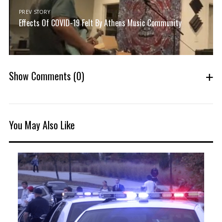
PREV STORY
Effects Of COVID-19 Felt By Athens Music Community
Show Comments
(0)
You May Also Like