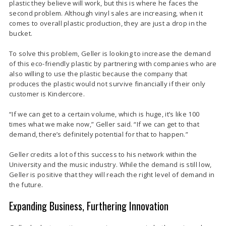
plastic they believe will work, but this is where he faces the
second problem. Although vinyl sales are increasing, when it
comes to overall plastic production, they are just a drop in the
bucket.
To solve this problem, Geller is looking to increase the demand
of this eco-friendly plastic by partnering with companies who are
also willing to use the plastic because the company that
produces the plastic would not survive financially if their only
customer is Kindercore.
“If we can get to a certain volume, which is huge, it’s like 100
times what we make now,” Geller said. “If we can get to that
demand, there’s definitely potential for that to happen.”
Geller credits a lot of this success to his network within the
University and the music industry. While the demand is still low,
Geller is positive that they will reach the right level of demand in
the future.
Expanding Business, Furthering Innovation