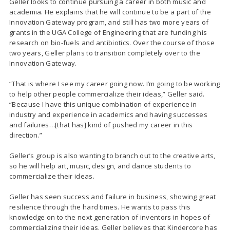
Geller looks to continue pursuing a career in both music and
academia. He explains that he will continue to be a part of the
Innovation Gateway program, and still has two more years of
grants in the UGA College of Engineering that are funding his
research on bio-fuels and antibiotics. Over the course of those
two years, Geller plans to transition completely over to the
Innovation Gateway.
“That is where I see my career going now. I’m going to be working
to help other people commercialize their ideas,” Geller said.
“Because I have this unique combination of experience in
industry and experience in academics and having successes
and failures…[that has] kind of pushed my career in this
direction.”
Geller’s group is also wanting to branch out to the creative arts,
so he will help art, music, design, and dance students to
commercialize their ideas.
Geller has seen success and failure in business, showing great
resilience through the hard times. He wants to pass this
knowledge on to the next generation of inventors in hopes of
commercializing their ideas. Geller believes that Kindercore has