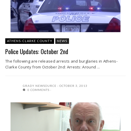
ATHENS-CLARKE COUNTY
NEWS
Police Updates: October 2nd
The following are released arrests and burglaries in Athens-
Clarke County from October 2nd: Arrests: Around ...
GRADY NEWSOURCE
OCTOBER 3, 2013
0 COMMENTS