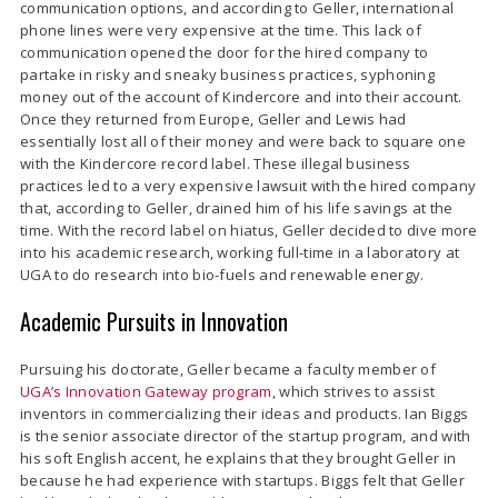
communication options, and according to Geller, international
phone lines were very expensive at the time. This lack of
communication opened the door for the hired company to
partake in risky and sneaky business practices, syphoning
money out of the account of Kindercore and into their account.
Once they returned from Europe, Geller and Lewis had
essentially lost all of their money and were back to square one
with the Kindercore record label. These illegal business
practices led to a very expensive lawsuit with the hired company
that, according to Geller, drained him of his life savings at the
time. With the record label on hiatus, Geller decided to dive more
into his academic research, working full-time in a laboratory at
UGA to do research into bio-fuels and renewable energy.
Academic Pursuits in Innovation
Pursuing his doctorate, Geller became a faculty member of
UGA’s Innovation Gateway program
, which strives to assist
inventors in commercializing their ideas and products. Ian Biggs
is the senior associate director of the startup program, and with
his soft English accent, he explains that they brought Geller in
because he had experience with startups. Biggs felt that Geller