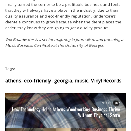
finally turned the corner to be a profitable business and feels
that they will always have a place in the industry, due to their
quality assurance and eco-friendly reputation. Kindercore’s
clientele continues to grow because when the client places the
order, they know they are going to get a quality product.
Will Broadwater is a senior majoring in journalism and pursuing a
Music Business Certificate at the University of Georgia.
Tags:
athens
eco-friendly
georgia
music
Vinyl Records
NEXT STORY
How Technology Helps Athens Woodworking Business Thrive
Without Physical Store