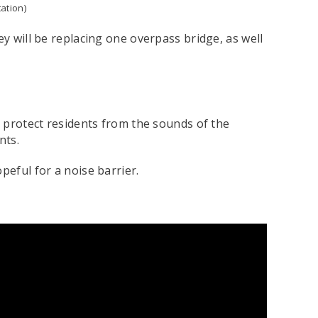
ation)
ey will be replacing one overpass bridge, as well
o protect residents from the sounds of the
ents.
peful for a noise barrier.