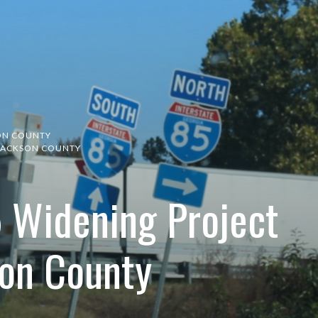
ON COUNTY
N JACKSON COUNTY
5 Widening Project
son County