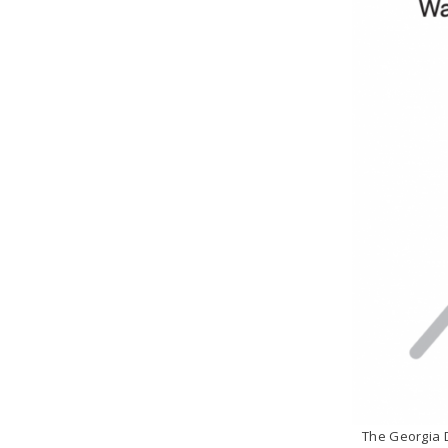
The Georgia D