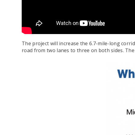
The project will increase the 6.7-mile-long corr
road from two lanes to three on both sides. The