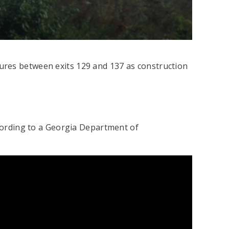
ures between exits 129 and 137 as construction
ccording to a Georgia Department of