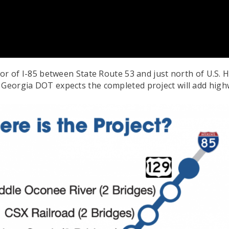
idor of I-85 between State Route 53 and just north of U.S
 Georgia DOT expects the completed project will add highw