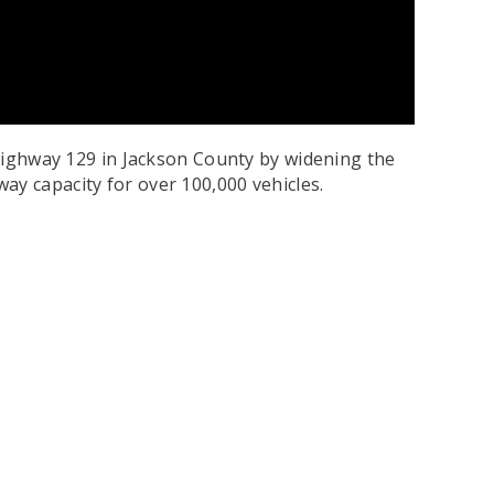
. Highway 129 in Jackson County by widening the
ay capacity for over 100,000 vehicles.