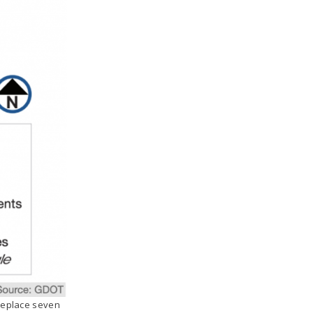
 replace seven