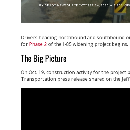
BY
GRADY NEWSOURCE
OCTOBER 24, 2020
3,701 VI
Drivers heading northbound and southbound on I
for
Phase 2
of the I-85 widening project begins.
The Big Picture
On Oct. 19, construction activity for the projec
Transportation press release shared on the Je