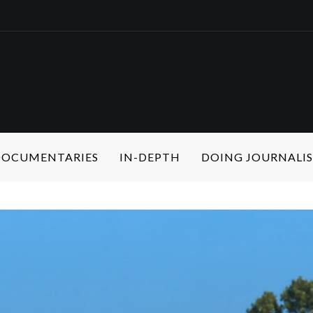
 DOCUMENTARIES
IN-DEPTH
DOING JOURNALI