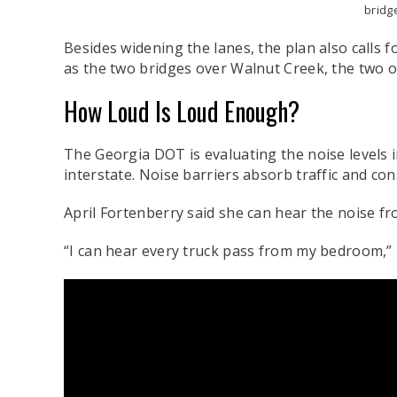
bridg
Besides widening the lanes, the plan also calls 
as the two bridges over Walnut Creek, the two o
How Loud Is Loud Enough?
The Georgia DOT is evaluating the noise levels i
interstate. Noise barriers absorb traffic and co
April Fortenberry said she can hear the noise fr
“I can hear every truck pass from my bedroom,”