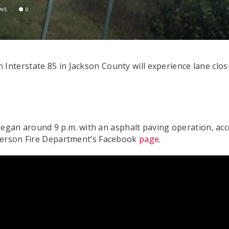
EWS
0
nterstate 85 in Jackson County will experience lane clos
t began around 9 p.m. with an asphalt paving operation, a
fferson Fire Department’s Facebook
page
.