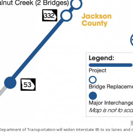
epartment of Transportation will widen Interstate 85 to six lanes and