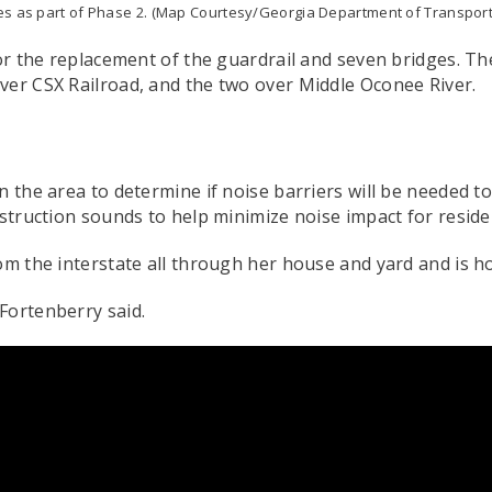
es as part of Phase 2. (Map Courtesy/Georgia Department of Transport
for the replacement of the guardrail and seven bridges. Th
ver CSX Railroad, and the two over Middle Oconee River.
n the area to determine if noise barriers will be needed t
nstruction sounds to help minimize noise impact for resid
om the interstate all through her house and yard and is ho
 Fortenberry said.