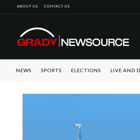
ABOUT US
CONTACT US
NEWS
SPORTS
ELECTIONS
LIVE AND