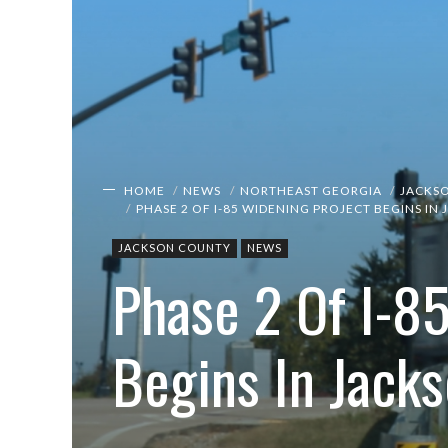
HOME
NEWS
NORTHEAST GEORGIA
JACKS
PHASE 2 OF I-85 WIDENING PROJECT BEGINS I
JACKSON COUNTY
NEWS
Phase 2 Of I-8
Begins In Jack