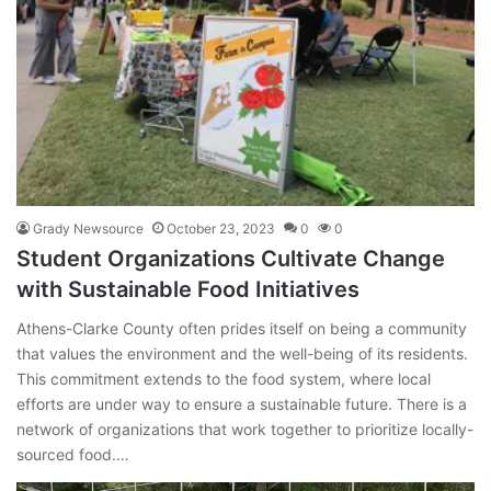
Grady Newsource
October 23, 2023
0
0
Student Organizations Cultivate Change
with Sustainable Food Initiatives
Athens-Clarke County often prides itself on being a community
that values the environment and the well-being of its residents.
This commitment extends to the food system, where local
efforts are under way to ensure a sustainable future. There is a
network of organizations that work together to prioritize locally-
sourced food.…