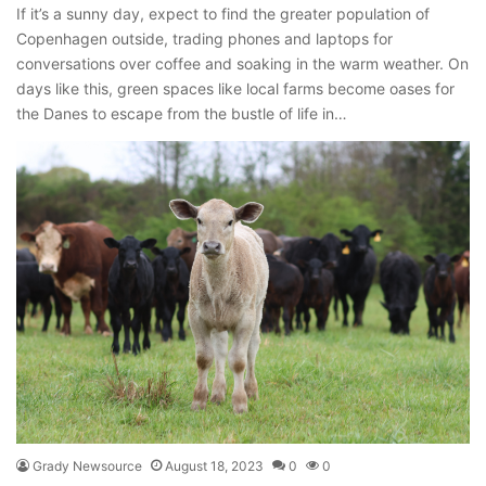
If it’s a sunny day, expect to find the greater population of
Copenhagen outside, trading phones and laptops for
conversations over coffee and soaking in the warm weather. On
days like this, green spaces like local farms become oases for
the Danes to escape from the bustle of life in…
Grady Newsource
August 18, 2023
0
0