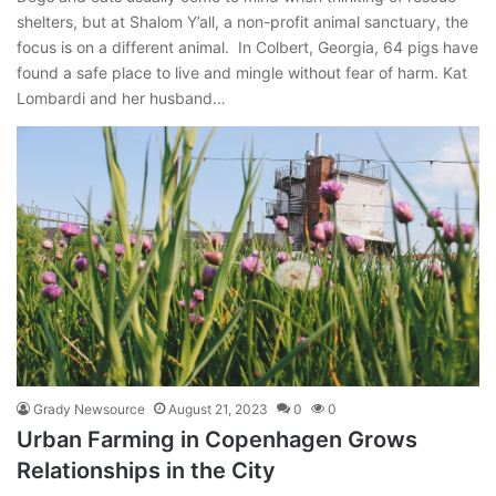
shelters, but at Shalom Y’all, a non-profit animal sanctuary, the
focus is on a different animal. In Colbert, Georgia, 64 pigs have
found a safe place to live and mingle without fear of harm. Kat
Lombardi and her husband…
Grady Newsource
August 21, 2023
0
0
Urban Farming in Copenhagen Grows
Relationships in the City