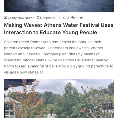
Grady Newsource
November 10, 2023
0
0
Making Waves: Athens Water Festival Uses
Interaction to Educate Young People
Children raced from tent to tent across the park, as their
parents closely followed. Underneath one awning, visitors
learned about coastal Georgian plant diets by means of
dissecting pitcher plants, while volunteers at another nearby
booth tossed a handful of balls atop a playground parachute to
visualize how states of…