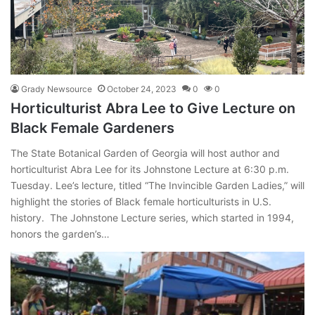
Grady Newsource
October 24, 2023
0
0
Horticulturist Abra Lee to Give Lecture on
Black Female Gardeners
The State Botanical Garden of Georgia will host author and
horticulturist Abra Lee for its Johnstone Lecture at 6:30 p.m.
Tuesday. Lee’s lecture, titled “The Invincible Garden Ladies,” will
highlight the stories of Black female horticulturists in U.S.
history. The Johnstone Lecture series, which started in 1994,
honors the garden’s…