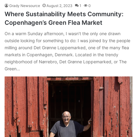
Grady Newsource
August 2, 2023
1
0
Where Sustainability Meets Community:
Copenhagen’s Green Flea Market
On a warm Sunday afternoon, I wasn’t the only one drawn
outside looking for something to do: I was joined by the people
milling around Det Grønne Loppemarked, one of the many flea
markets in Copenhagen, Denmark. Located in the trendy
neighborhood of Nørrebro, Det Grønne Loppemarked, or The
Green…