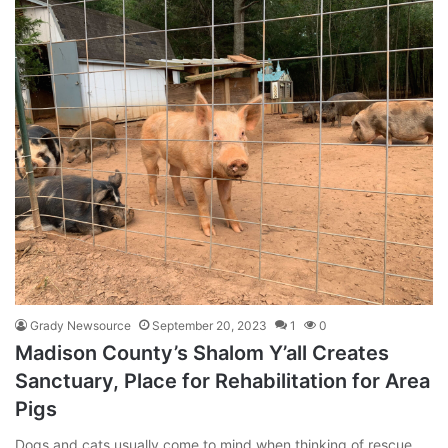
Grady Newsource
September 20, 2023
1
0
Madison County’s Shalom Y’all Creates
Sanctuary, Place for Rehabilitation for Area
Pigs
Dogs and cats usually come to mind when thinking of rescue