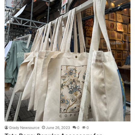
Grady Newsource
June 26, 2023
0
0