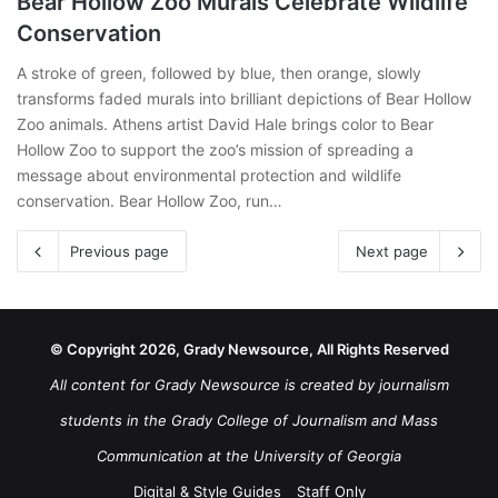
Bear Hollow Zoo Murals Celebrate Wildlife
Conservation
A stroke of green, followed by blue, then orange, slowly
transforms faded murals into brilliant depictions of Bear Hollow
Zoo animals. Athens artist David Hale brings color to Bear
Hollow Zoo to support the zoo’s mission of spreading a
message about environmental protection and wildlife
conservation. Bear Hollow Zoo, run…
Previous page
Next page
© Copyright 2026, Grady Newsource, All Rights Reserved
All content for Grady Newsource is created by journalism
students in the Grady College of Journalism and Mass
Communication at the University of Georgia
Digital & Style Guides
Staff Only