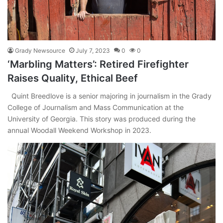
Grady Newsource
July 7, 2023
0
0
‘Marbling Matters’: Retired Firefighter
Raises Quality, Ethical Beef
Quint Breedlove is a senior majoring in journalism in the Grady
College of Journalism and Mass Communication at the
University of Georgia. This story was produced during the
annual Woodall Weekend Workshop in 2023.