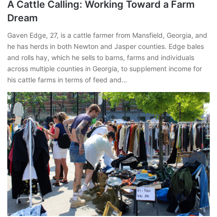
A Cattle Calling: Working Toward a Farm
Dream
Gaven Edge, 27, is a cattle farmer from Mansfield, Georgia, and
he has herds in both Newton and Jasper counties. Edge bales
and rolls hay, which he sells to barns, farms and individuals
across multiple counties in Georgia, to supplement income for
his cattle farms in terms of feed and…