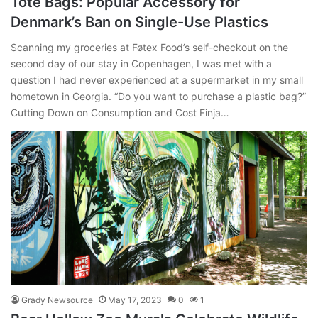
Tote Bags: Popular Accessory for
Denmark’s Ban on Single-Use Plastics
Scanning my groceries at Føtex Food’s self-checkout on the
second day of our stay in Copenhagen, I was met with a
question I had never experienced at a supermarket in my small
hometown in Georgia. “Do you want to purchase a plastic bag?”
Cutting Down on Consumption and Cost Finja…
Grady Newsource
May 17, 2023
0
1